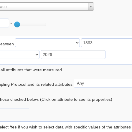
lace
°
Between
 all attributes that were measured.
ling Protocol and its related attributes
 those checked below. (Click on attribute to see its properties)
elect
Yes
if you wish to select data with specific values of the attributes