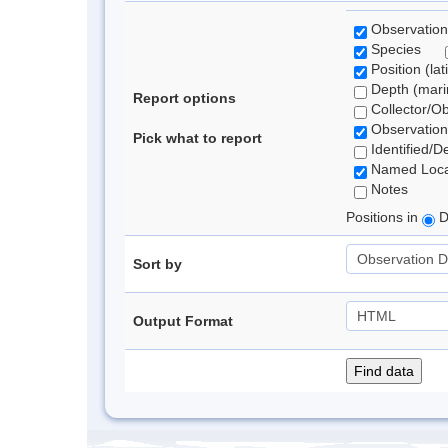
Observation
Species
Position (lat
Depth (marin
Report options
Collector/O
Observation
Pick what to report
Identified/D
Named Loca
Notes
Positions in
D
Sort by
Output Format