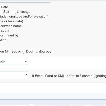
 Date
Sex
Lifestage
itude, longitude and/or elevation)
e or lake data)
bserver's name
 count
etermined by
tion
eg Min Sec or
Decimal degrees
-- If Excel, Word or KML, enter its filename (ignori