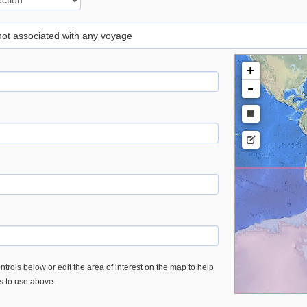
 not associated with any voyage
+
-
trols below or edit the area of interest on the map to help
es to use above.