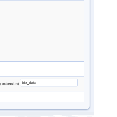
ng extension)