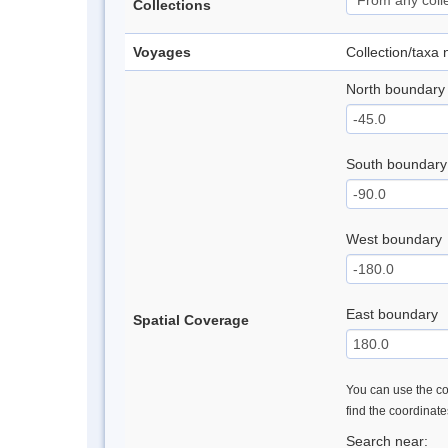
Collections
Voyages
Collection/taxa
North boundary
South boundary
West boundary
East boundary
Spatial Coverage
You can use the con
find the coordinat
Search near: