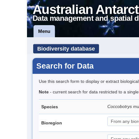
Australian Antarct
Data management and spatial d
Menu
Biodiversity database
Search for Data
Use this search form to display or extract biologica
Note
- current search for data restricted to a singl
Coccobotrys m
Species
Bioregion