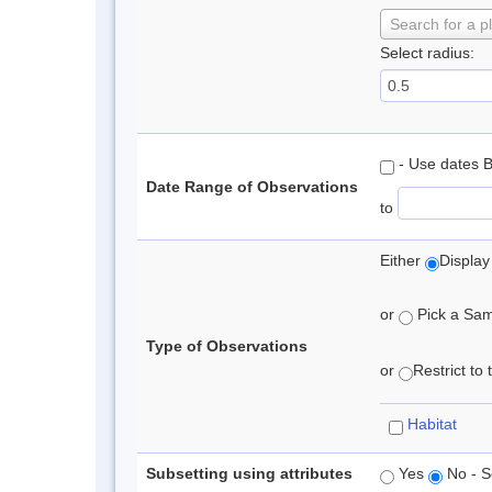
Search for a p
Select radius:
- Use dates 
Date Range of Observations
to
Either
Display
or
Pick a Samp
Type of Observations
or
Restrict to
Habitat
Subsetting using attributes
Yes
No - S