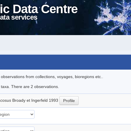
ic Data Centre
ata services
l observations from collections, voyages, bioregions etc..
e taxa. There are 2 observations.
ucosus
Broady et Ingerfeld 1993
Profile