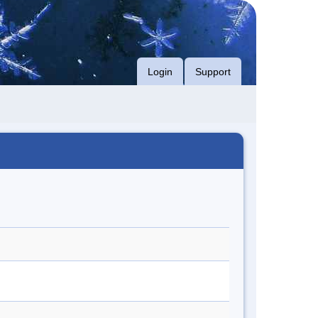
Login
Support