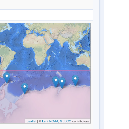
Leaflet
| ©
Esri, NOAA, GEBCO
contributors