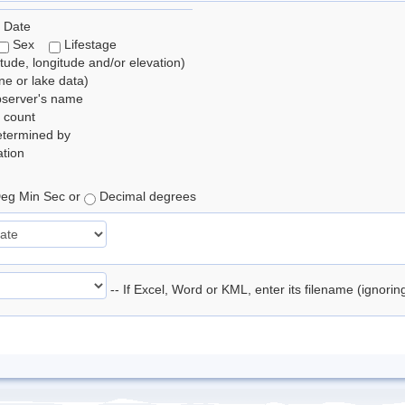
 Date
Sex
Lifestage
itude, longitude and/or elevation)
e or lake data)
bserver's name
 count
etermined by
tion
eg Min Sec or
Decimal degrees
-- If Excel, Word or KML, enter its filename (ignori