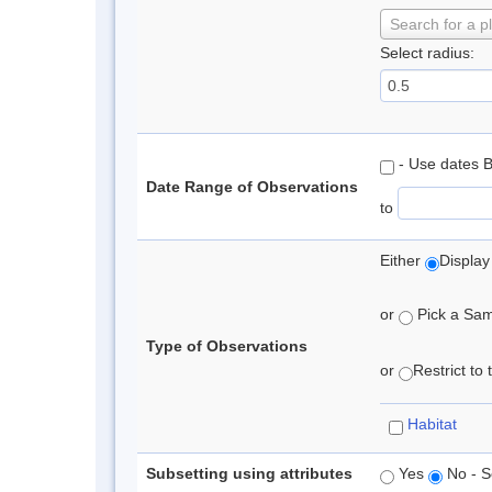
Search for a p
Select radius:
- Use dates 
Date Range of Observations
to
Either
Display
or
Pick a Samp
Type of Observations
or
Restrict to
Habitat
Subsetting using attributes
Yes
No - S