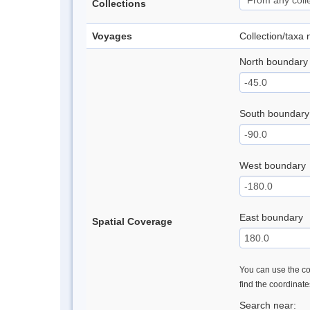
Collections
Voyages
Collection/taxa
North boundary
South boundary
West boundary
East boundary
Spatial Coverage
You can use the con
find the coordinat
Search near: