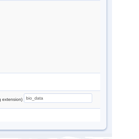
ng extension)