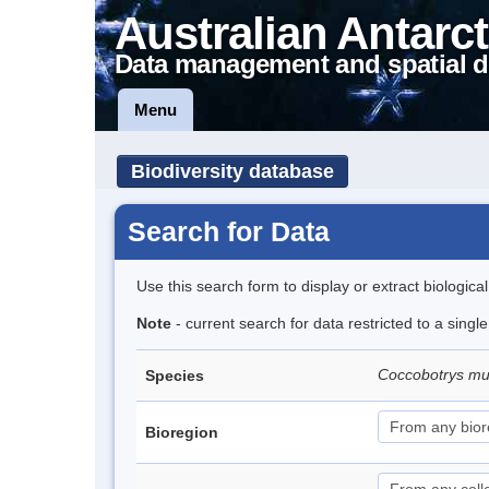
Australian Antarct
Data management and spatial d
Menu
Biodiversity database
Search for Data
Use this search form to display or extract biologica
Note
- current search for data restricted to a singl
Coccobotrys m
Species
Bioregion