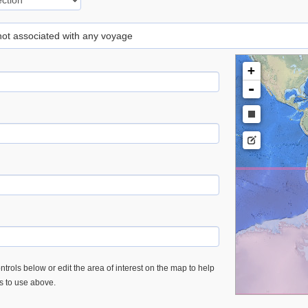
 not associated with any voyage
+
-
trols below or edit the area of interest on the map to help
es to use above.