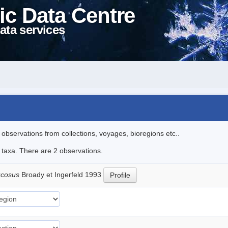
ic Data Centre
ata services
l observations from collections, voyages, bioregions etc..
e taxa. There are 2 observations.
ucosus
Broady et Ingerfeld 1993
Profile