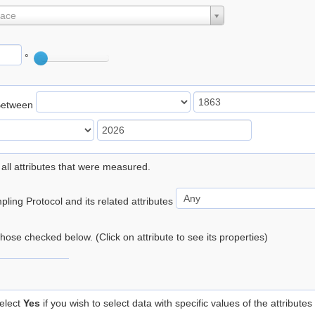
lace
°
Between
 all attributes that were measured.
ling Protocol and its related attributes
 those checked below. (Click on attribute to see its properties)
elect
Yes
if you wish to select data with specific values of the attributes