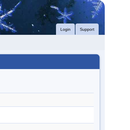
Login
Support