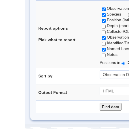
Observation
Species
Position (lat
Depth (marin
Report options
Collector/O
Observation
Pick what to report
Identified/D
Named Loca
Notes
Positions in
D
Sort by
Output Format