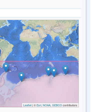
Leaflet
| ©
Esri, NOAA, GEBCO
contributors