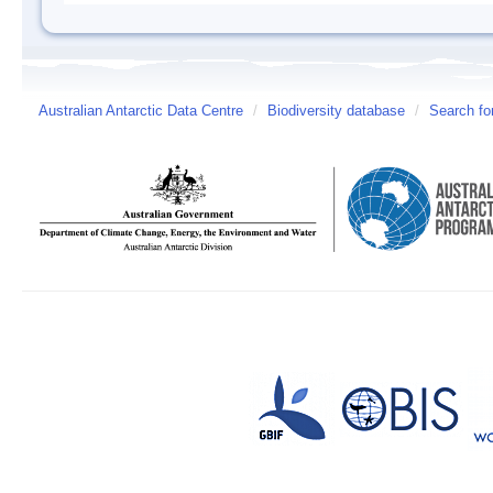
Australian Antarctic Data Centre
/
Biodiversity database
/
Search fo