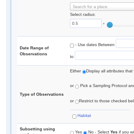
Search for a place
Select radius:
°
- Use dates Between
Date Range of
Observations
to
Either
Display all attributes th
or
Pick a Sampling Protocol and 
Type of Observations
or
Restrict to those checked belo
Habitat
Subsetting using
Yes
No - Select
Yes
if you wi