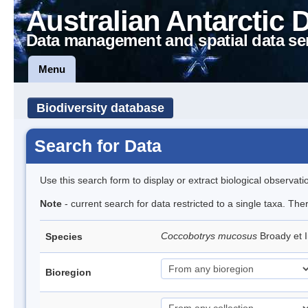
Australian Antarctic 
Data management and spatial data se
Menu
Biodiversity database
Search for Data
Use this search form to display or extract biological observati
Note
- current search for data restricted to a single taxa. The
Coccobotrys mucosus
Broady et 
Species
Bioregion