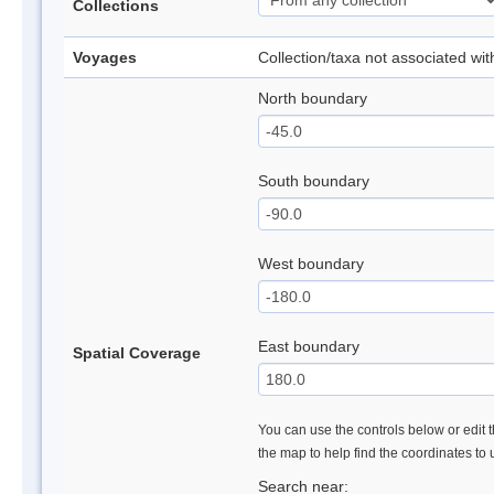
Collections
Voyages
Collection/taxa not associated wi
North boundary
South boundary
West boundary
East boundary
Spatial Coverage
You can use the controls below or edit t
the map to help find the coordinates to
Search near: