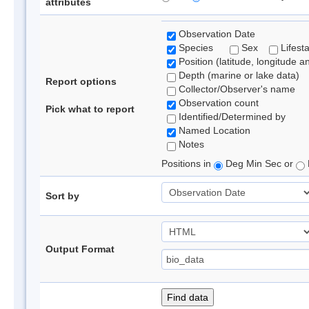
attributes
Observation Date
Species
Sex
Lifest
Position (latitude, longitude a
Depth (marine or lake data)
Report options
Collector/Observer's name
Observation count
Pick what to report
Identified/Determined by
Named Location
Notes
Positions in
Deg Min Sec or
Sort by
Output Format