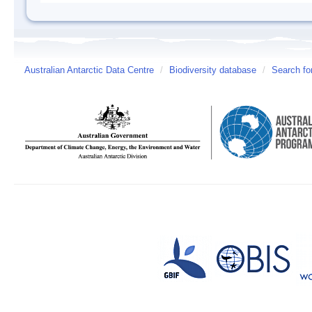
Australian Antarctic Data Centre
/
Biodiversity database
/
Search fo