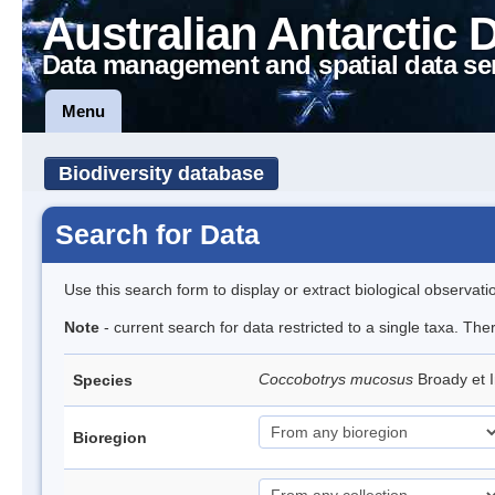
Australian Antarctic 
Data management and spatial data se
Menu
Biodiversity database
Search for Data
Use this search form to display or extract biological observati
Note
- current search for data restricted to a single taxa. The
Coccobotrys mucosus
Broady et 
Species
Bioregion