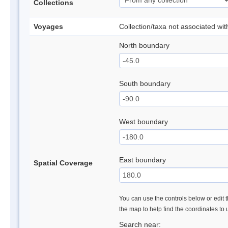
Collections
Voyages
Collection/taxa not associated wi
North boundary
South boundary
West boundary
East boundary
Spatial Coverage
You can use the controls below or edit t
the map to help find the coordinates to
Search near: