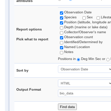
attributes
Observation Date
Species
Sex
Lifest
Position (latitude, longitude a
Depth (marine or lake data)
Report options
Collector/Observer's name
Observation count
Pick what to report
Identified/Determined by
Named Location
Notes
Positions in
Deg Min Sec or
Sort by
Output Format