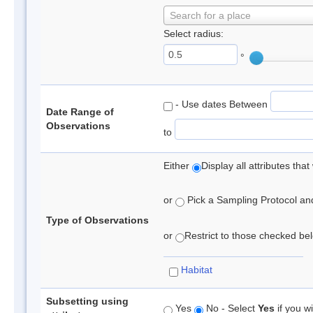
Search for a place
Select radius:
°
- Use dates Between
Date Range of
Observations
to
Either
Display all attributes th
or
Pick a Sampling Protocol and 
Type of Observations
or
Restrict to those checked belo
Habitat
Subsetting using
Yes
No - Select
Yes
if you wi