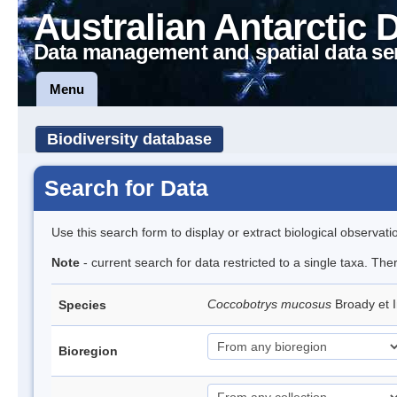
Australian Antarctic 
Data management and spatial data se
Menu
Biodiversity database
Search for Data
Use this search form to display or extract biological observati
Note
- current search for data restricted to a single taxa. The
Coccobotrys mucosus
Broady et 
Species
Bioregion