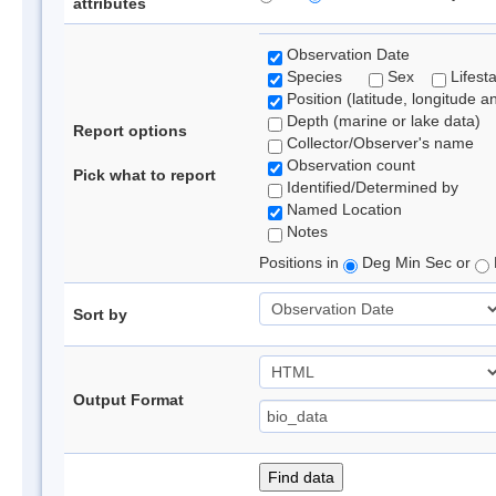
attributes
Observation Date
Species
Sex
Lifest
Position (latitude, longitude a
Depth (marine or lake data)
Report options
Collector/Observer's name
Observation count
Pick what to report
Identified/Determined by
Named Location
Notes
Positions in
Deg Min Sec or
Sort by
Output Format