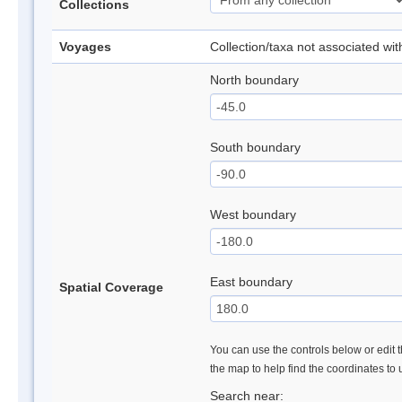
Collections
Voyages
Collection/taxa not associated wi
North boundary
South boundary
West boundary
East boundary
Spatial Coverage
You can use the controls below or edit t
the map to help find the coordinates to
Search near: