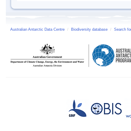
Australian Antarctic Data Centre
/
Biodiversity database
/
Search fo