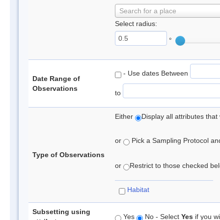
Search for a place
Select radius:
°
- Use dates Between
Date Range of
Observations
to
Either
Display all attributes th
or
Pick a Sampling Protocol and 
Type of Observations
or
Restrict to those checked belo
Habitat
Subsetting using
Yes
No - Select
Yes
if you wi