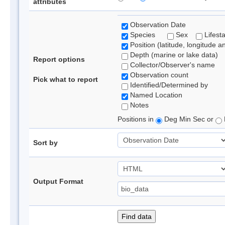
attributes
Observation Date
Species
Sex
Lifest
Position (latitude, longitude a
Depth (marine or lake data)
Report options
Collector/Observer's name
Observation count
Pick what to report
Identified/Determined by
Named Location
Notes
Positions in
Deg Min Sec or
Sort by
Output Format