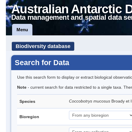
Australian Antarctic 
Data management and spatial data se
Menu
Biodiversity database
Search for Data
Use this search form to display or extract biological observati
Note
- current search for data restricted to a single taxa. The
Coccobotrys mucosus
Broady et 
Species
Bioregion