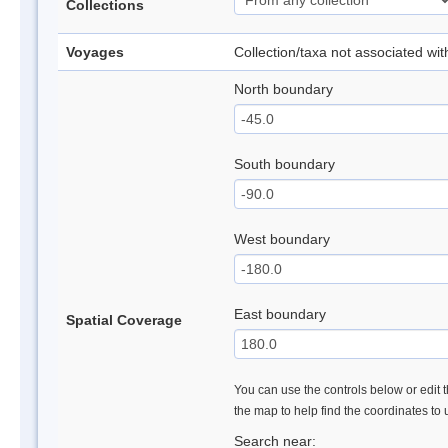
Collections
Voyages
Collection/taxa not associated wi
North boundary
South boundary
West boundary
East boundary
Spatial Coverage
You can use the controls below or edit t
the map to help find the coordinates to
Search near: