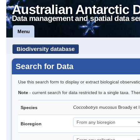
Australian Antarctic 
Data management and spatial data se
Menu
Biodiversity database
Search for Data
Use this search form to display or extract biological observati
Note
- current search for data restricted to a single taxa. The
Coccobotrys mucosus
Broady et 
Species
Bioregion