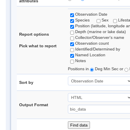
attributes
Observation Date
Species
Sex
Lifest
Position (latitude, longitude a
Depth (marine or lake data)
Report options
Collector/Observer's name
Observation count
Pick what to report
Identified/Determined by
Named Location
Notes
Positions in
Deg Min Sec or
Sort by
Output Format