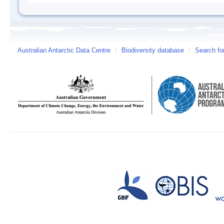
Australian Antarctic Data Centre
/
Biodiversity database
/
Search fo