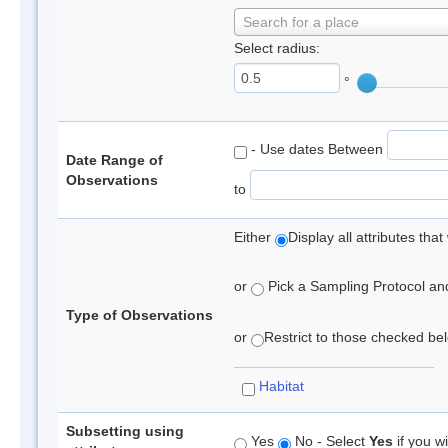
Search for a place
Select radius:
°
- Use dates Between
Date Range of
Observations
to
Either
Display all attributes th
or
Pick a Sampling Protocol and 
Type of Observations
or
Restrict to those checked belo
Habitat
Subsetting using
Yes
No - Select
Yes
if you wi