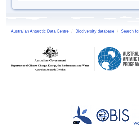
Australian Antarctic Data Centre
/
Biodiversity database
/
Search fo