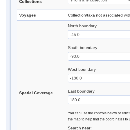
Collections
Voyages
Collection/taxa not associated wi
North boundary
South boundary
West boundary
East boundary
Spatial Coverage
You can use the controls below or edit t
the map to help find the coordinates to
Search near: