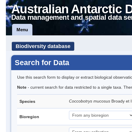
Australian Antarctic 
Data management and spatial data se
Menu
Biodiversity database
Search for Data
Use this search form to display or extract biological observati
Note
- current search for data restricted to a single taxa. The
Coccobotrys mucosus
Broady et 
Species
Bioregion