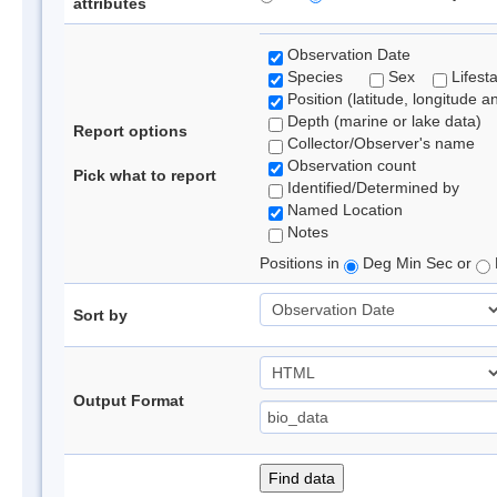
attributes
Observation Date
Species
Sex
Lifest
Position (latitude, longitude a
Depth (marine or lake data)
Report options
Collector/Observer's name
Observation count
Pick what to report
Identified/Determined by
Named Location
Notes
Positions in
Deg Min Sec or
Sort by
Output Format