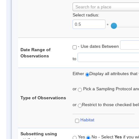
Search for a place
Select radius:
°
- Use dates Between
Date Range of
Observations
to
Either
Display all attributes th
or
Pick a Sampling Protocol and 
Type of Observations
or
Restrict to those checked belo
Habitat
Subsetting using
Yes
No - Select
Yes
if you wi