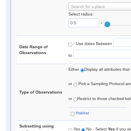
Search for a place
Select radius:
°
- Use dates Between
Date Range of
Observations
to
Either
Display all attributes th
or
Pick a Sampling Protocol and 
Type of Observations
or
Restrict to those checked belo
Habitat
Subsetting using
Yes
No - Select
Yes
if you wi