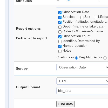
attributes
Observation Date
Species
Sex
Lifest
Position (latitude, longitude a
Depth (marine or lake data)
Report options
Collector/Observer's name
Observation count
Pick what to report
Identified/Determined by
Named Location
Notes
Positions in
Deg Min Sec or
Sort by
Output Format