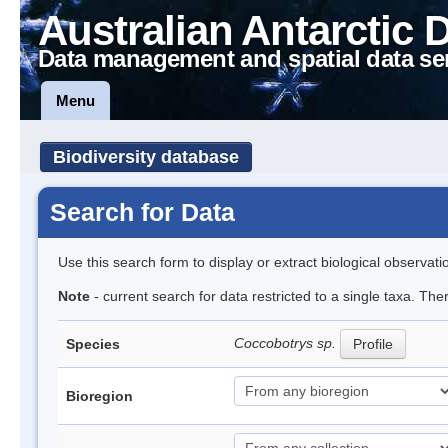
Australian Antarctic 
Data management and spatial data se
Menu
Biodiversity database
Search for Data
Use this search form to display or extract biological observati
Note
- current search for data restricted to a single taxa. The
Coccobotrys sp.
Species
Profile
Bioregion