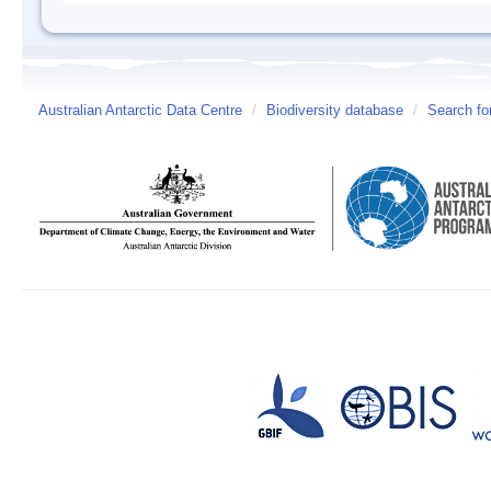
Australian Antarctic Data Centre
/
Biodiversity database
/
Search fo