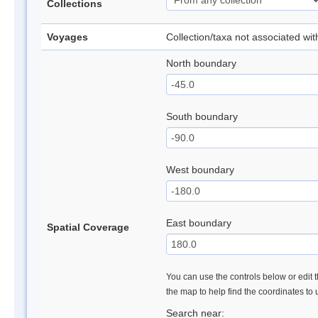
Collections
Voyages
Collection/taxa not associated wi
North boundary
South boundary
West boundary
East boundary
Spatial Coverage
You can use the controls below or edit t
the map to help find the coordinates to
Search near: