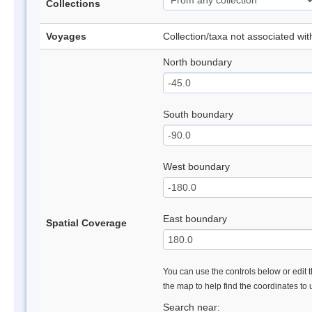
Collections
Voyages
Collection/taxa not associated wi
North boundary
South boundary
West boundary
East boundary
Spatial Coverage
You can use the controls below or edit t
the map to help find the coordinates to
Search near: