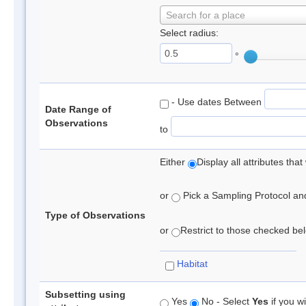
Search for a place
Select radius:
°
- Use dates Between
Date Range of
Observations
to
Either
Display all attributes th
or
Pick a Sampling Protocol and 
Type of Observations
or
Restrict to those checked belo
Habitat
Subsetting using
Yes
No - Select
Yes
if you wi