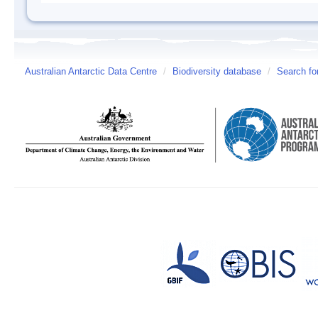
Australian Antarctic Data Centre
/
Biodiversity database
/
Search fo