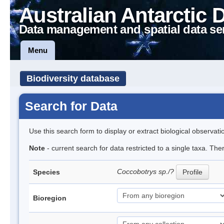
Australian Antarctic 
Data management and spatial data se
Menu
Biodiversity database
Search for Data
Use this search form to display or extract biological observati
Note
- current search for data restricted to a single taxa. The
Coccobotrys sp./?
Species
Profile
Bioregion