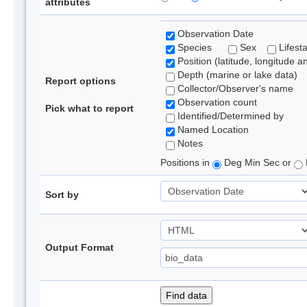
attributes
Observation Date
Species
Sex
Lifest
Position (latitude, longitude a
Depth (marine or lake data)
Report options
Collector/Observer's name
Observation count
Pick what to report
Identified/Determined by
Named Location
Notes
Positions in
Deg Min Sec or
Sort by
Output Format