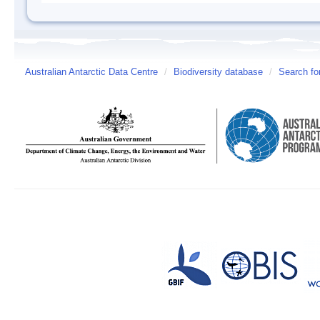
Australian Antarctic Data Centre
/
Biodiversity database
/
Search fo