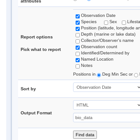
attributes
Observation Date
Species
Sex
Lifest
Position (latitude, longitude a
Depth (marine or lake data)
Report options
Collector/Observer's name
Observation count
Pick what to report
Identified/Determined by
Named Location
Notes
Positions in
Deg Min Sec or
Sort by
Output Format