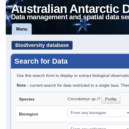
Australian Antarctic 
Data management and spatial data se
Menu
Biodiversity database
Search for Data
Use this search form to display or extract biological observati
Note
- current search for data restricted to a single taxa. The
Coccobotrys sp./?
Species
Profile
Bioregion