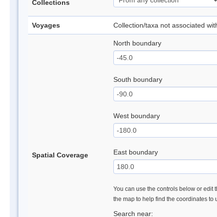
Collections
Voyages
Collection/taxa not associated wi
North boundary
South boundary
West boundary
East boundary
Spatial Coverage
You can use the controls below or edit t
the map to help find the coordinates to
Search near: