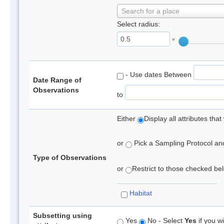
Search for a place
Select radius:
°
- Use dates Between
Date Range of
Observations
to
Either
Display all attributes th
or
Pick a Sampling Protocol and 
Type of Observations
or
Restrict to those checked belo
Habitat
Subsetting using
Yes
No - Select
Yes
if you wi