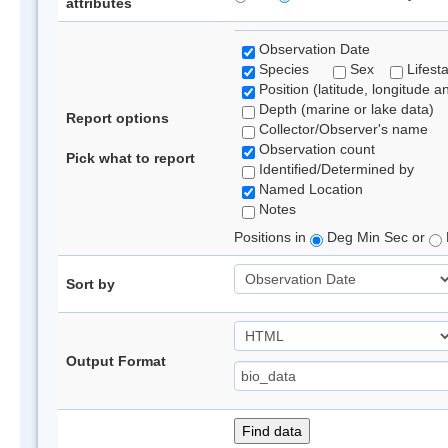
attributes
Observation Date
Species
Sex
Lifest
Position (latitude, longitude a
Depth (marine or lake data)
Report options
Collector/Observer's name
Observation count
Pick what to report
Identified/Determined by
Named Location
Notes
Positions in
Deg Min Sec or
Sort by
Output Format