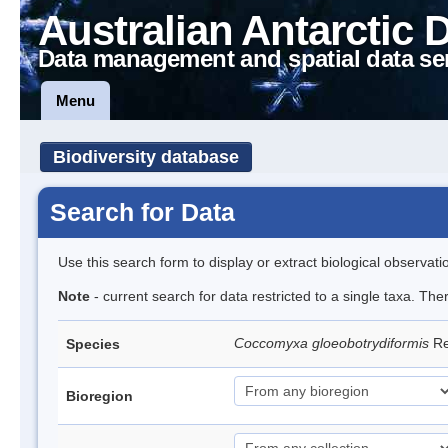
Australian Antarctic 
Data management and spatial data se
Menu
Biodiversity database
Search for Data
Use this search form to display or extract biological observati
Note
- current search for data restricted to a single taxa. The
Coccomyxa gloeobotrydiformis
Re
Species
Bioregion