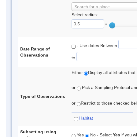
Search for a place
Select radius:
°
- Use dates Between
Date Range of
Observations
to
Either
Display all attributes th
or
Pick a Sampling Protocol and 
Type of Observations
or
Restrict to those checked belo
Habitat
Subsetting using
Yes
No - Select
Yes
if you wi