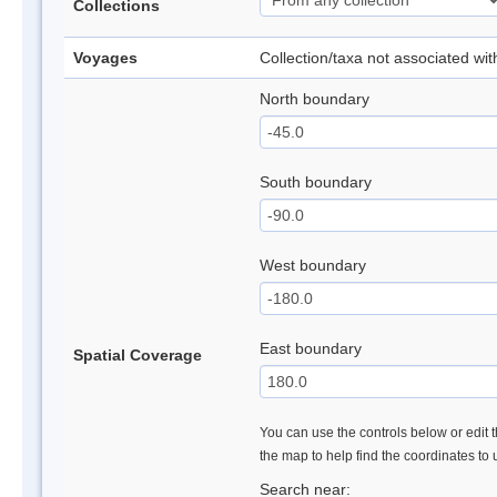
Collections
Voyages
Collection/taxa not associated wi
North boundary
South boundary
West boundary
East boundary
Spatial Coverage
You can use the controls below or edit t
the map to help find the coordinates to
Search near: