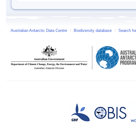
Australian Antarctic Data Centre
/
Biodiversity database
/
Search fo