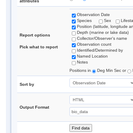
attributes
Observation Date
Species
Sex
Lifest
Position (latitude, longitude a
Depth (marine or lake data)
Report options
Collector/Observer's name
Observation count
Pick what to report
Identified/Determined by
Named Location
Notes
Positions in
Deg Min Sec or
Sort by
Output Format