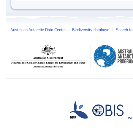
Australian Antarctic Data Centre
/
Biodiversity database
/
Search fo