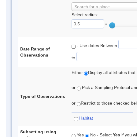
Search for a place
Select radius:
°
- Use dates Between
Date Range of
Observations
to
Either
Display all attributes th
or
Pick a Sampling Protocol and 
Type of Observations
or
Restrict to those checked belo
Habitat
Subsetting using
Yes
No - Select
Yes
if you wi