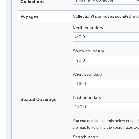
Collections
Voyages
Collection/taxa not associated wi
North boundary
South boundary
West boundary
East boundary
Spatial Coverage
You can use the controls below or edit t
the map to help find the coordinates to
Search near: