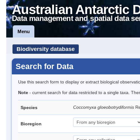
Australian Antarctic 
Data management and spatial data se
Menu
Biodiversity database
Search for Data
Use this search form to display or extract biological observati
Note
- current search for data restricted to a single taxa. The
Coccomyxa gloeobotrydiformis
Re
Species
Bioregion