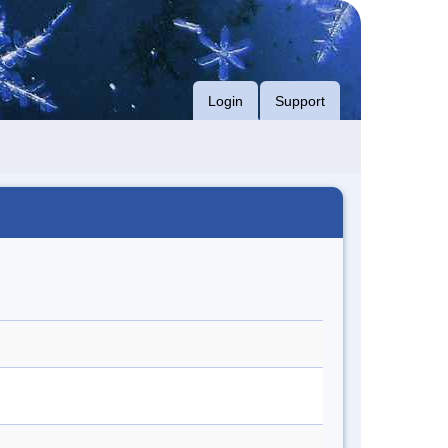
Login
Support