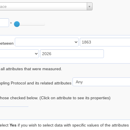
lace
°
Between
 all attributes that were measured.
ling Protocol and its related attributes
 those checked below. (Click on attribute to see its properties)
elect
Yes
if you wish to select data with specific values of the attributes