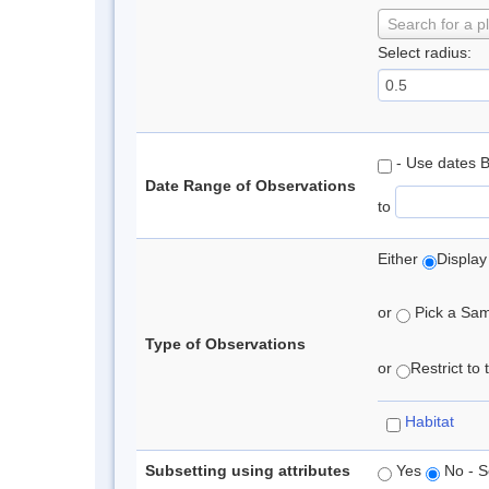
Search for a p
Select radius:
- Use dates 
Date Range of Observations
to
Either
Display
or
Pick a Samp
Type of Observations
or
Restrict to
Habitat
Subsetting using attributes
Yes
No - S