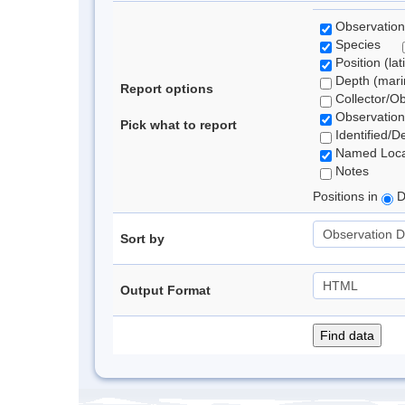
Observation
Species
Position (lat
Depth (marin
Report options
Collector/O
Observation
Pick what to report
Identified/D
Named Loca
Notes
Positions in
D
Sort by
Output Format