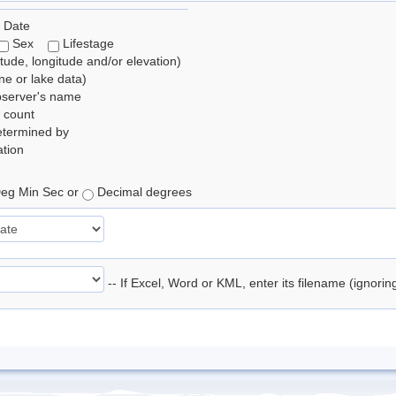
 Date
Sex
Lifestage
itude, longitude and/or elevation)
e or lake data)
bserver's name
 count
etermined by
tion
eg Min Sec or
Decimal degrees
-- If Excel, Word or KML, enter its filename (ignori