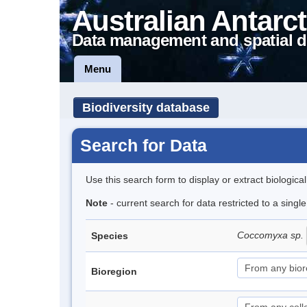
Australian Antarct
Data management and spatial d
Menu
Biodiversity database
Search for Data
Use this search form to display or extract biologica
Note
- current search for data restricted to a singl
Coccomyxa sp.
Species
Bioregion