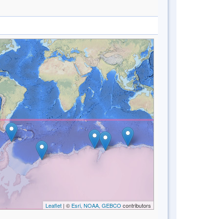
Leaflet
| ©
Esri, NOAA, GEBCO
contributors