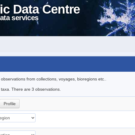
ic Data Centre
ata services
l observations from collections, voyages, bioregions etc..
e taxa. There are 3 observations.
Profile