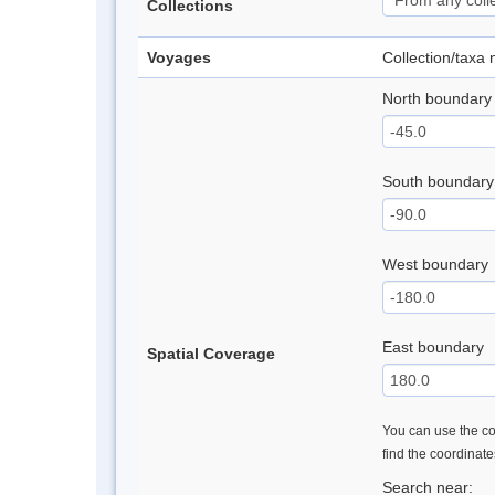
Collections
Voyages
Collection/taxa
North boundary
South boundary
West boundary
East boundary
Spatial Coverage
You can use the con
find the coordinat
Search near: