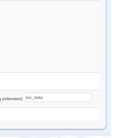
ng extension)