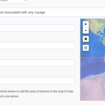
 not associated with any voyage
+
-
trols below or edit the area of interest on the map to help
es to use above.