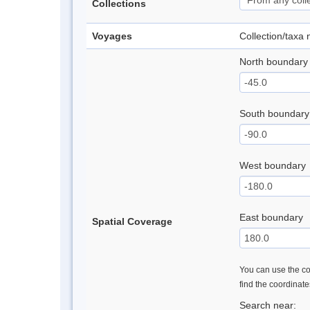
Collections
Voyages
Collection/taxa
North boundary
South boundary
West boundary
East boundary
Spatial Coverage
You can use the con
find the coordinat
Search near: