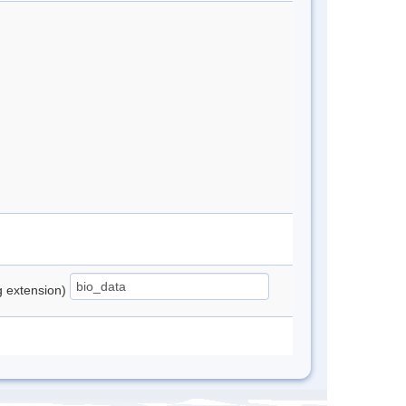
ng extension)