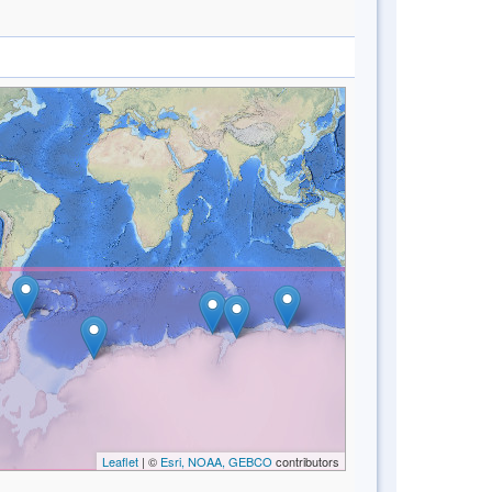
Leaflet
| ©
Esri, NOAA, GEBCO
contributors