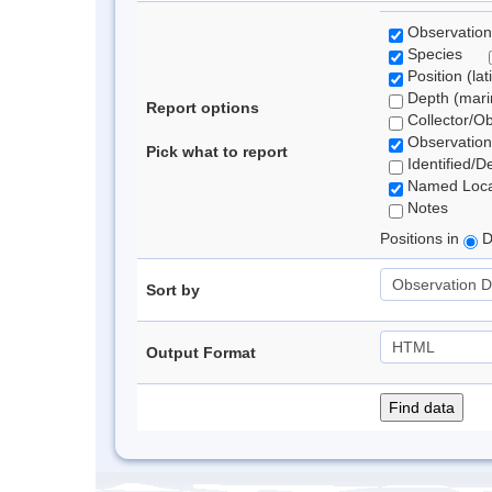
Observation
Species
Position (lat
Depth (marin
Report options
Collector/O
Observation
Pick what to report
Identified/D
Named Loca
Notes
Positions in
D
Sort by
Output Format