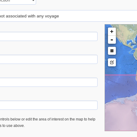
 not associated with any voyage
+
-
trols below or edit the area of interest on the map to help
es to use above.