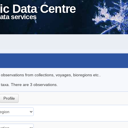
ic Data Centre
ata services
l observations from collections, voyages, bioregions etc..
e taxa. There are 3 observations.
Profile