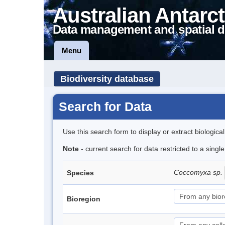
Australian Antarct
Data management and spatial d
Menu
Biodiversity database
Search for Data
Use this search form to display or extract biologica
Note
- current search for data restricted to a singl
Coccomyxa sp.
Species
Bioregion