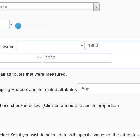
lace
°
Between
 all attributes that were measured.
ling Protocol and its related attributes
 those checked below. (Click on attribute to see its properties)
elect
Yes
if you wish to select data with specific values of the attributes