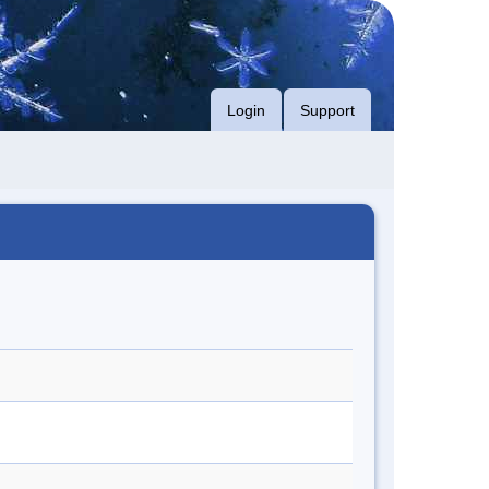
Login
Support