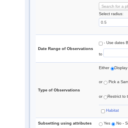
Search for a p
Select radius:
- Use dates 
Date Range of Observations
to
Either
Display
or
Pick a Samp
Type of Observations
or
Restrict to
Habitat
Subsetting using attributes
Yes
No - S