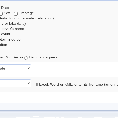
 Date
Sex
Lifestage
itude, longitude and/or elevation)
e or lake data)
bserver's name
 count
etermined by
tion
eg Min Sec or
Decimal degrees
-- If Excel, Word or KML, enter its filename (ignori