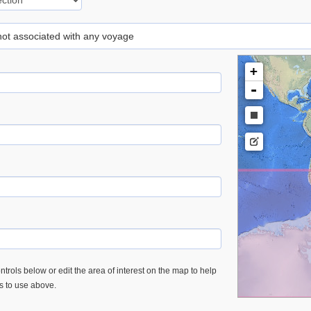
 not associated with any voyage
+
-
trols below or edit the area of interest on the map to help
es to use above.