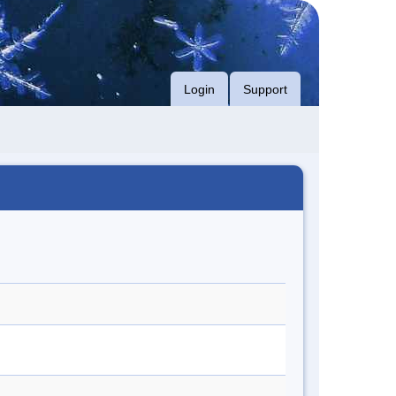
Login
Support