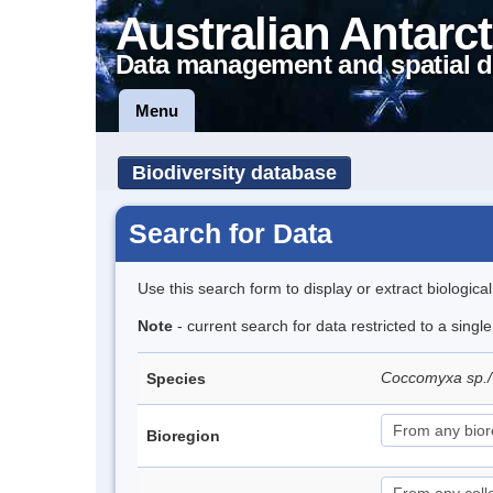
Australian Antarct
Data management and spatial d
Menu
Biodiversity database
Search for Data
Use this search form to display or extract biologica
Note
- current search for data restricted to a singl
Coccomyxa sp.
Species
Bioregion