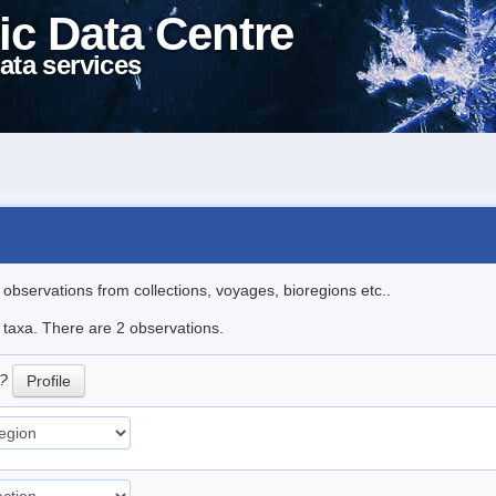
ic Data Centre
ata services
l observations from collections, voyages, bioregions etc..
e taxa. There are 2 observations.
/?
Profile