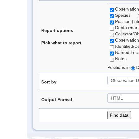
Observation
Species
Position (lat
Depth (marin
Report options
Collector/O
Observation
Pick what to report
Identified/D
Named Loca
Notes
Positions in
D
Sort by
Output Format