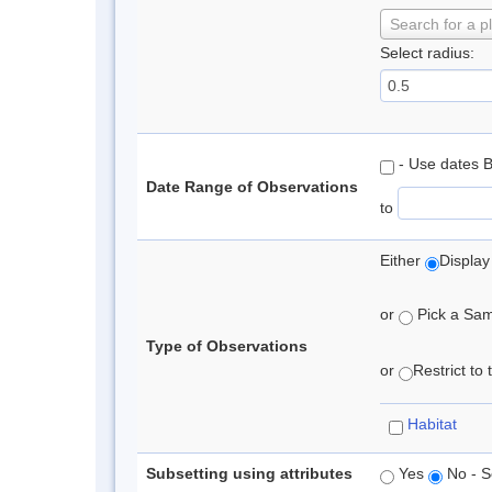
Search for a p
Select radius:
- Use dates 
Date Range of Observations
to
Either
Display
or
Pick a Samp
Type of Observations
or
Restrict to
Habitat
Subsetting using attributes
Yes
No - S