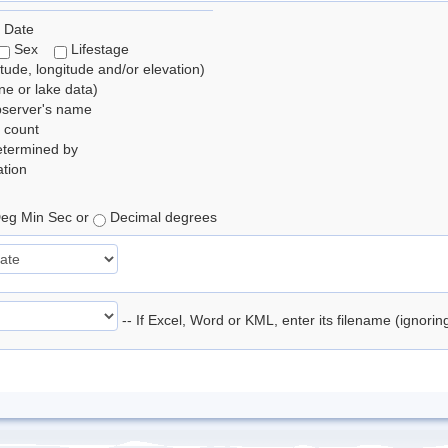
 Date
Sex
Lifestage
itude, longitude and/or elevation)
e or lake data)
bserver's name
 count
etermined by
tion
eg Min Sec or
Decimal degrees
-- If Excel, Word or KML, enter its filename (ignori