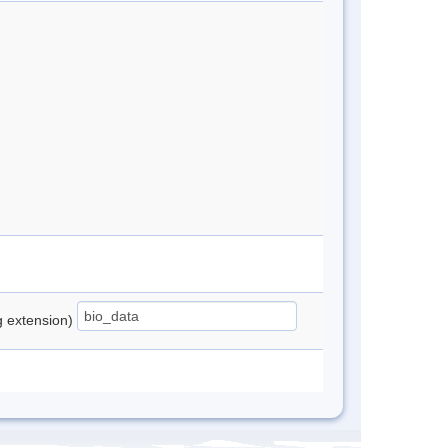
ng extension)