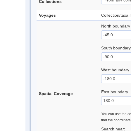
Collections
Voyages
Collection/taxa
North boundary
South boundary
West boundary
East boundary
Spatial Coverage
You can use the con
find the coordinat
Search near: