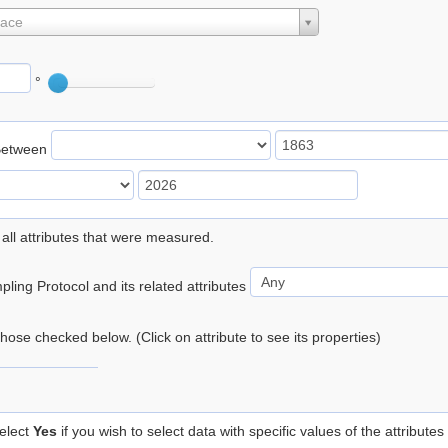
lace
°
Between
 all attributes that were measured.
ling Protocol and its related attributes
 those checked below. (Click on attribute to see its properties)
elect
Yes
if you wish to select data with specific values of the attributes