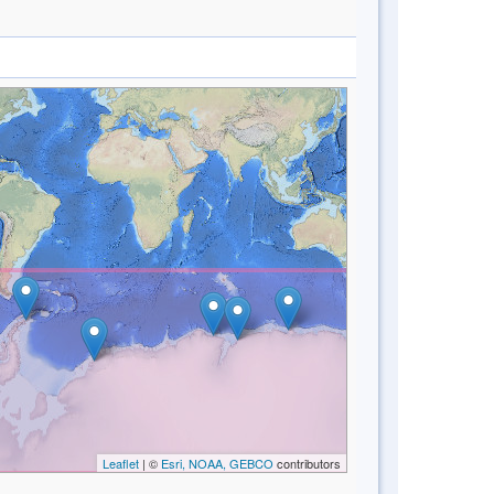
Leaflet
| ©
Esri, NOAA, GEBCO
contributors