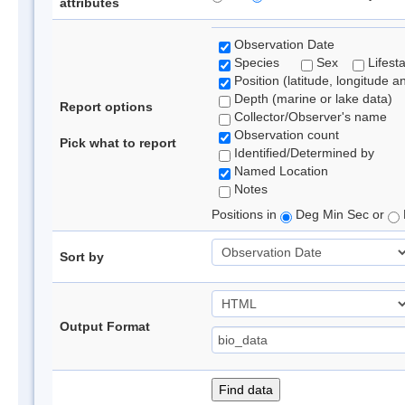
attributes
Observation Date
Species
Sex
Lifest
Position (latitude, longitude a
Depth (marine or lake data)
Report options
Collector/Observer's name
Observation count
Pick what to report
Identified/Determined by
Named Location
Notes
Positions in
Deg Min Sec or
Sort by
Output Format