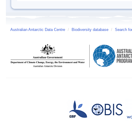
Australian Antarctic Data Centre
/
Biodiversity database
/
Search fo