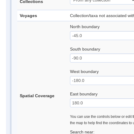
Collections
Voyages
Collection/taxa not associated wi
North boundary
South boundary
West boundary
East boundary
Spatial Coverage
You can use the controls below or edit t
the map to help find the coordinates to
Search near: