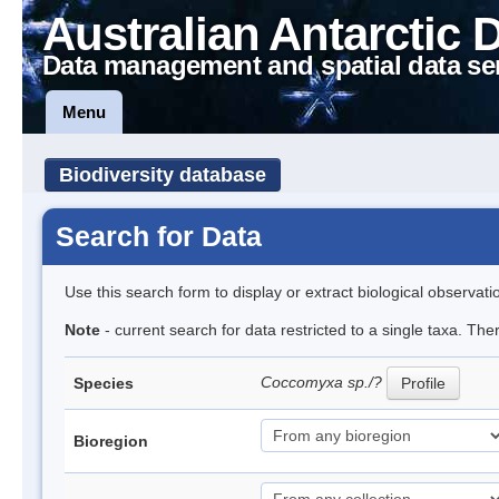
Australian Antarctic 
Data management and spatial data se
Menu
Biodiversity database
Search for Data
Use this search form to display or extract biological observati
Note
- current search for data restricted to a single taxa. The
Coccomyxa sp./?
Species
Profile
Bioregion