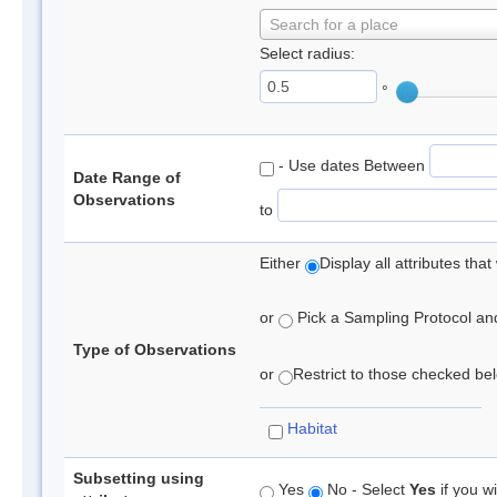
Search for a place
Select radius:
°
- Use dates Between
Date Range of
Observations
to
Either
Display all attributes th
or
Pick a Sampling Protocol and 
Type of Observations
or
Restrict to those checked belo
Habitat
Subsetting using
Yes
No - Select
Yes
if you wi