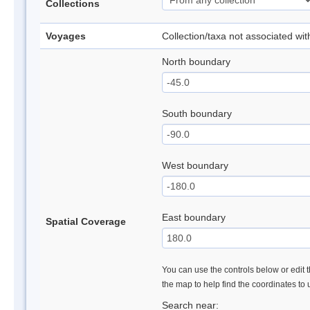
Collections
Voyages
Collection/taxa not associated wi
North boundary
South boundary
West boundary
East boundary
Spatial Coverage
You can use the controls below or edit t
the map to help find the coordinates to
Search near: