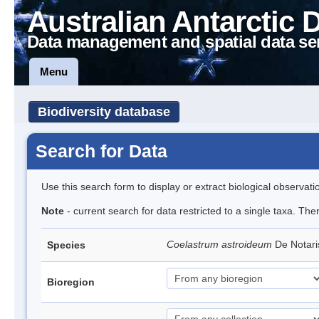
Australian Antarctic 
Data management and spatial data se
Menu
Biodiversity database
Search for Data
Use this search form to display or extract biological observati
Note
- current search for data restricted to a single taxa. The
Coelastrum astroideum
De Notar
Species
Bioregion