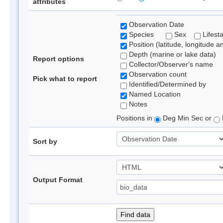
attributes
Observation Date
Species
Sex
Lifest
Position (latitude, longitude a
Depth (marine or lake data)
Report options
Collector/Observer's name
Observation count
Pick what to report
Identified/Determined by
Named Location
Notes
Positions in
Deg Min Sec or
Sort by
Output Format