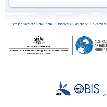
Australian Antarctic Data Centre
/
Biodiversity database
/
Search fo