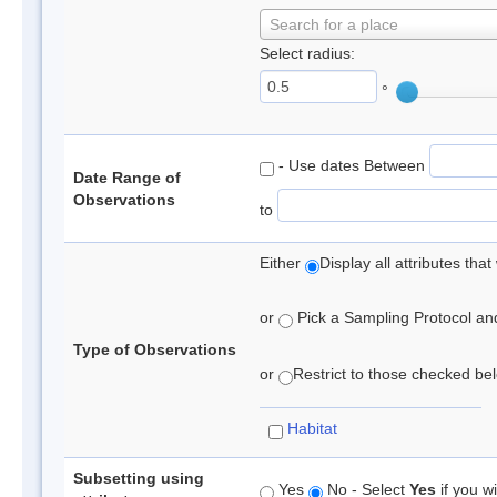
Search for a place
Select radius:
°
- Use dates Between
Date Range of
Observations
to
Either
Display all attributes th
or
Pick a Sampling Protocol and 
Type of Observations
or
Restrict to those checked belo
Habitat
Subsetting using
Yes
No - Select
Yes
if you wi