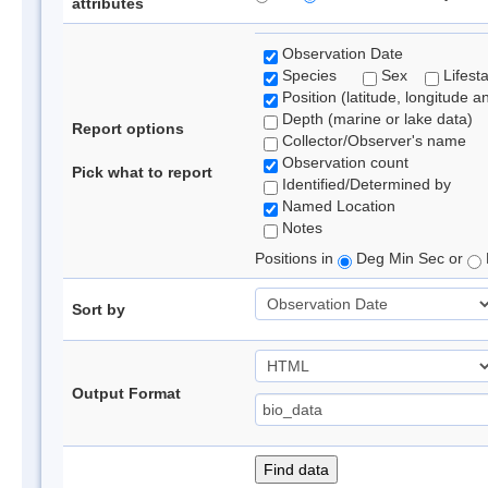
attributes
Observation Date
Species
Sex
Lifest
Position (latitude, longitude a
Depth (marine or lake data)
Report options
Collector/Observer's name
Observation count
Pick what to report
Identified/Determined by
Named Location
Notes
Positions in
Deg Min Sec or
Sort by
Output Format