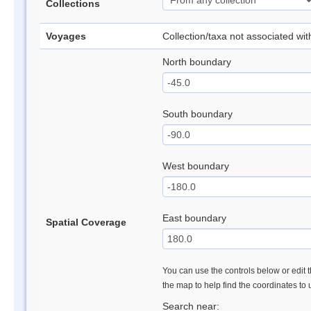
Collections
Voyages
Collection/taxa not associated wi
North boundary
South boundary
West boundary
East boundary
Spatial Coverage
You can use the controls below or edit t
the map to help find the coordinates to
Search near: