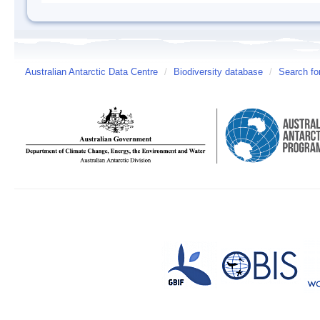
Australian Antarctic Data Centre
/
Biodiversity database
/
Search fo