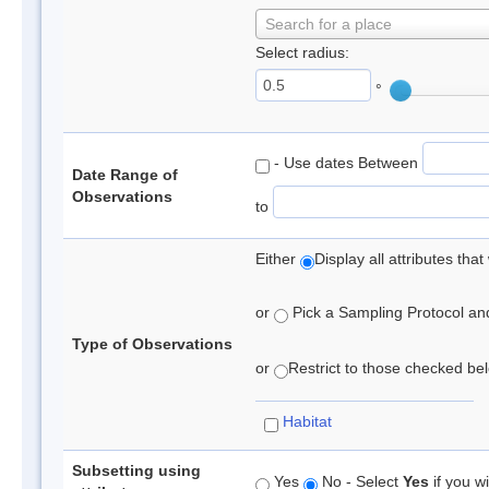
Search for a place
Select radius:
°
- Use dates Between
Date Range of
Observations
to
Either
Display all attributes th
or
Pick a Sampling Protocol and 
Type of Observations
or
Restrict to those checked belo
Habitat
Subsetting using
Yes
No - Select
Yes
if you wi