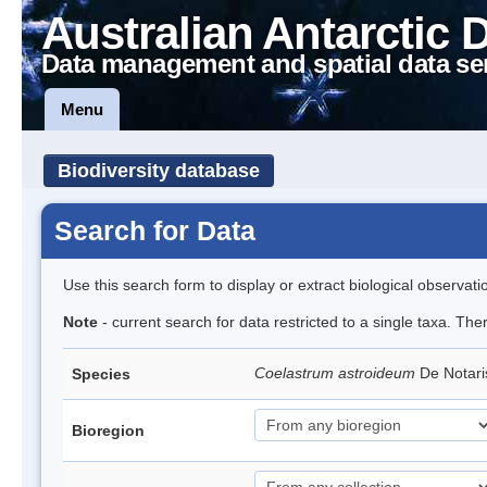
Australian Antarctic 
Data management and spatial data se
Menu
Biodiversity database
Search for Data
Use this search form to display or extract biological observati
Note
- current search for data restricted to a single taxa. The
Coelastrum astroideum
De Notar
Species
Bioregion