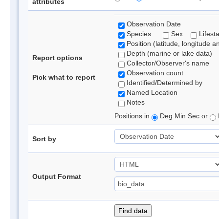
attributes
Observation Date
Species
Sex
Lifest
Position (latitude, longitude a
Depth (marine or lake data)
Report options
Collector/Observer's name
Observation count
Pick what to report
Identified/Determined by
Named Location
Notes
Positions in
Deg Min Sec or
Sort by
Output Format