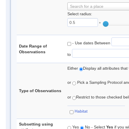
Search for a place
Select radius:
°
- Use dates Between
Date Range of
Observations
to
Either
Display all attributes th
or
Pick a Sampling Protocol and 
Type of Observations
or
Restrict to those checked belo
Habitat
Subsetting using
Yes
No - Select
Yes
if you wi