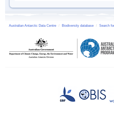
Australian Antarctic Data Centre
/
Biodiversity database
/
Search fo