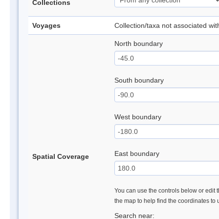
Collections
Voyages
Collection/taxa not associated wi
North boundary
South boundary
West boundary
East boundary
Spatial Coverage
You can use the controls below or edit t
the map to help find the coordinates to
Search near: