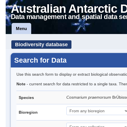
Australian Antarctic 
Data management and spatial data se
Menu
Biodiversity database
Search for Data
Use this search form to display or extract biological observati
Note
- current search for data restricted to a single taxa. The
Cosmarium praemorsum
BrÚbis
Species
Bioregion