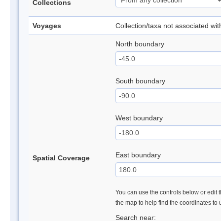
Collections
Voyages
Collection/taxa not associated wi
North boundary
South boundary
West boundary
East boundary
Spatial Coverage
You can use the controls below or edit t
the map to help find the coordinates to
Search near: