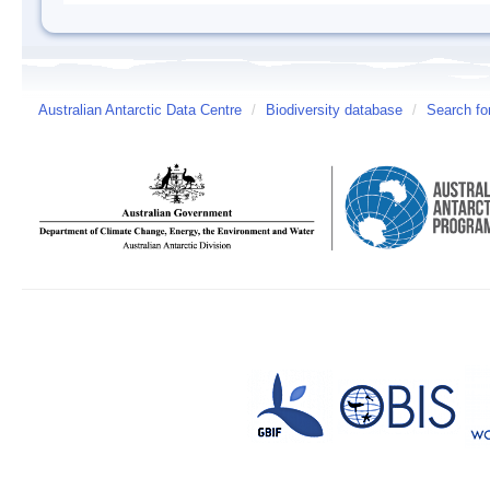
Australian Antarctic Data Centre
/
Biodiversity database
/
Search fo