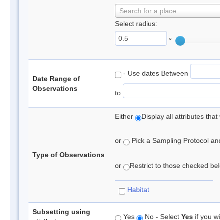
Search for a place
Select radius:
°
- Use dates Between
Date Range of
Observations
to
Either
Display all attributes th
or
Pick a Sampling Protocol and 
Type of Observations
or
Restrict to those checked belo
Habitat
Subsetting using
Yes
No - Select
Yes
if you wi