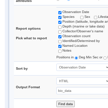
attributes
Observation Date
Species
Sex
Lifest
Position (latitude, longitude a
Depth (marine or lake data)
Report options
Collector/Observer's name
Observation count
Pick what to report
Identified/Determined by
Named Location
Notes
Positions in
Deg Min Sec or
Sort by
Output Format