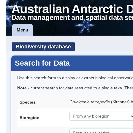
Australian Antarctic 
Data management and spatial data se
Menu
Biodiversity database
Search for Data
Use this search form to display or extract biological observati
Note
- current search for data restricted to a single taxa. The
Crucigenia tetrapedia
(Kirchner) 
Species
Bioregion