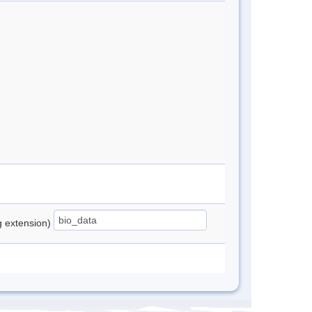
ng extension)