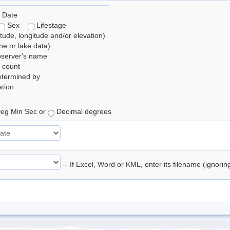
 Date
Sex
Lifestage
itude, longitude and/or elevation)
e or lake data)
bserver's name
 count
etermined by
tion
eg Min Sec or
Decimal degrees
-- If Excel, Word or KML, enter its filename (ignori