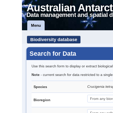
Australian Antarct
Data management and spatial d
Menu
Biodiversity database
Search for Data
Use this search form to display or extract biologica
Note
- current search for data restricted to a singl
Crucigenia tetr
Species
Bioregion