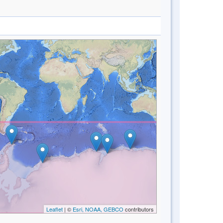
Leaflet
| ©
Esri, NOAA, GEBCO
contributors