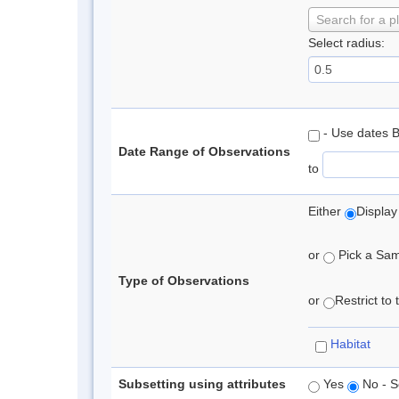
Search for a p
Select radius:
- Use dates 
Date Range of Observations
to
Either
Display
or
Pick a Samp
Type of Observations
or
Restrict to
Habitat
Subsetting using attributes
Yes
No - S