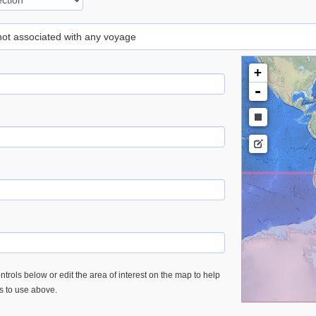
 not associated with any voyage
+
-
trols below or edit the area of interest on the map to help
es to use above.