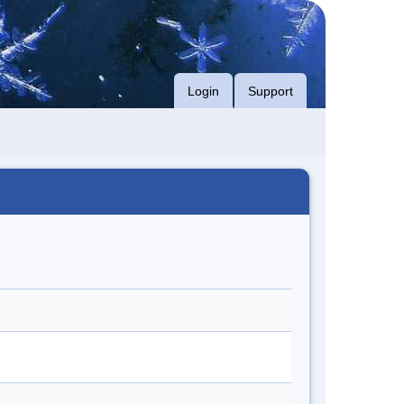
Login
Support