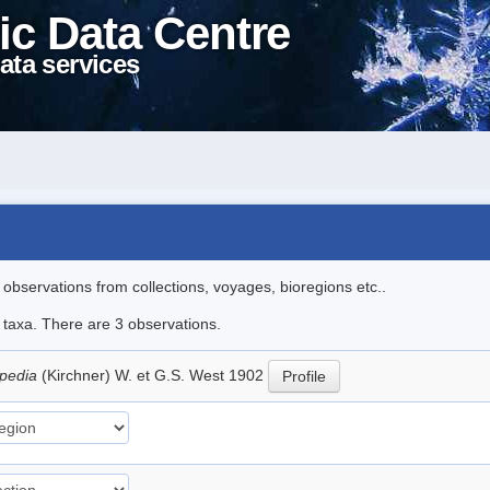
ic Data Centre
ata services
l observations from collections, voyages, bioregions etc..
e taxa. There are 3 observations.
apedia
(Kirchner) W. et G.S. West 1902
Profile