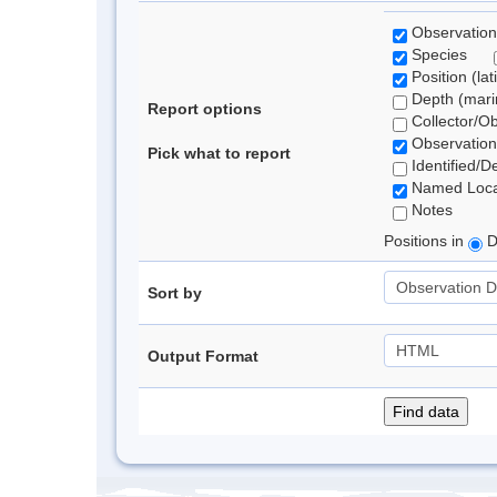
Observation
Species
Position (lat
Depth (marin
Report options
Collector/O
Observation
Pick what to report
Identified/D
Named Loca
Notes
Positions in
D
Sort by
Output Format