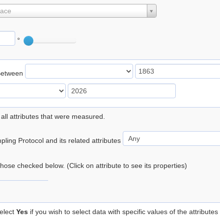
lace
°
Between
 all attributes that were measured.
ling Protocol and its related attributes
 those checked below. (Click on attribute to see its properties)
elect
Yes
if you wish to select data with specific values of the attributes