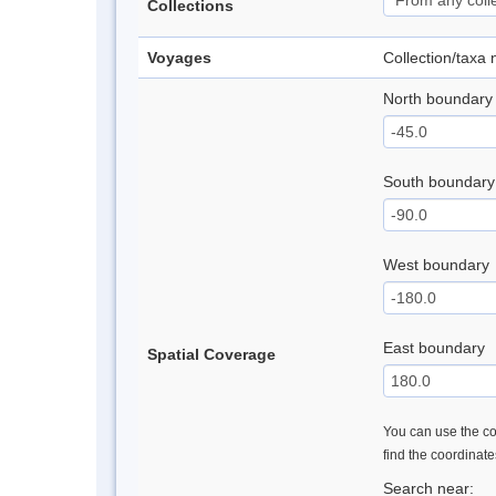
Collections
Voyages
Collection/taxa
North boundary
South boundary
West boundary
East boundary
Spatial Coverage
You can use the con
find the coordinat
Search near: