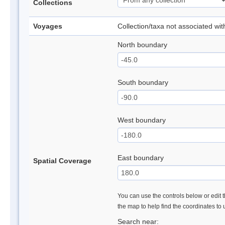
Collections
Voyages
Collection/taxa not associated wi
North boundary
South boundary
West boundary
East boundary
Spatial Coverage
You can use the controls below or edit t
the map to help find the coordinates to
Search near: