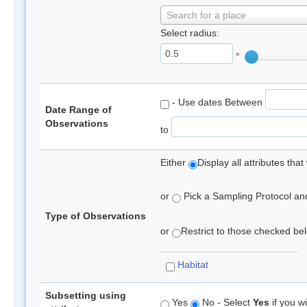
Search for a place
Select radius:
°
- Use dates Between
Date Range of
Observations
to
Either
Display all attributes th
or
Pick a Sampling Protocol and 
Type of Observations
or
Restrict to those checked belo
Habitat
Subsetting using
Yes
No - Select
Yes
if you wi