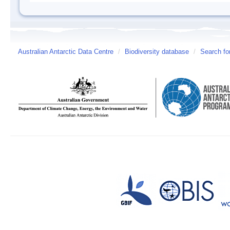
Australian Antarctic Data Centre
/
Biodiversity database
/
Search fo