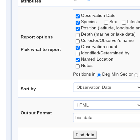
attributes
Observation Date
Species
Sex
Lifest
Position (latitude, longitude a
Depth (marine or lake data)
Report options
Collector/Observer's name
Observation count
Pick what to report
Identified/Determined by
Named Location
Notes
Positions in
Deg Min Sec or
Sort by
Output Format