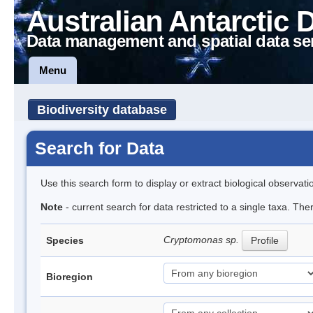
Australian Antarctic 
Data management and spatial data se
Menu
Biodiversity database
Search for Data
Use this search form to display or extract biological observati
Note
- current search for data restricted to a single taxa. Th
Cryptomonas sp.
Species
Profile
Bioregion