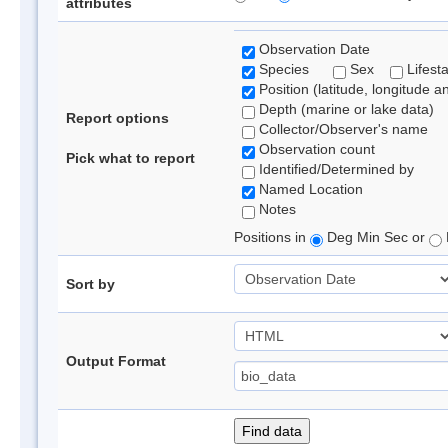
attributes
Observation Date
Species
Sex
Lifest
Position (latitude, longitude a
Depth (marine or lake data)
Report options
Collector/Observer's name
Observation count
Pick what to report
Identified/Determined by
Named Location
Notes
Positions in
Deg Min Sec or
Sort by
Output Format