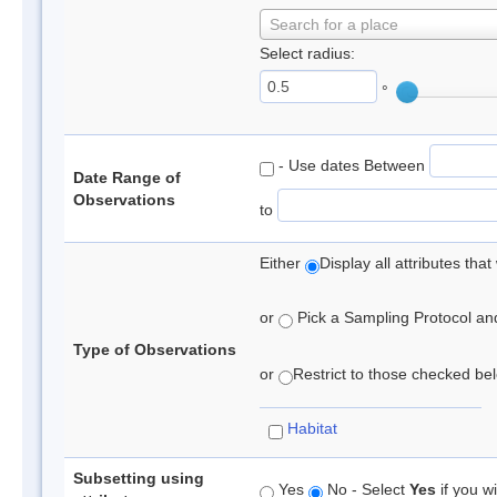
Search for a place
Select radius:
°
- Use dates Between
Date Range of
Observations
to
Either
Display all attributes th
or
Pick a Sampling Protocol and 
Type of Observations
or
Restrict to those checked belo
Habitat
Subsetting using
Yes
No - Select
Yes
if you wi