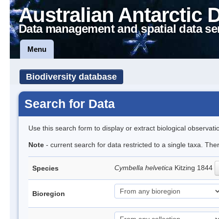
Australian Antarctic 
Data management and spatial data se
Menu
Biodiversity database
Search for Data
Use this search form to display or extract biological observati
Note
- current search for data restricted to a single taxa. The
Cymbella helvetica
Kitzing 1844
Species
Bioregion