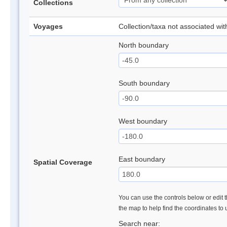
Collections
Voyages
Collection/taxa not associated wi
North boundary
South boundary
West boundary
East boundary
Spatial Coverage
You can use the controls below or edit t
the map to help find the coordinates to
Search near: