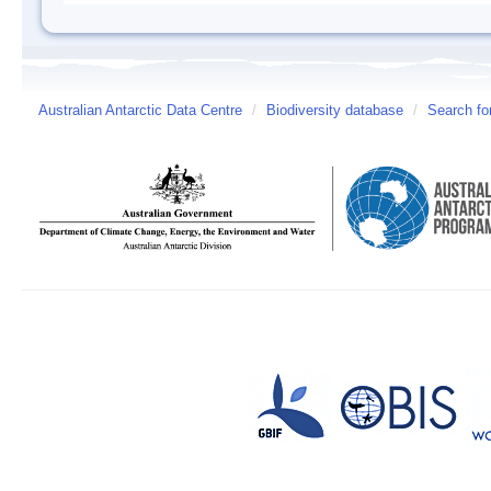
Australian Antarctic Data Centre
/
Biodiversity database
/
Search fo