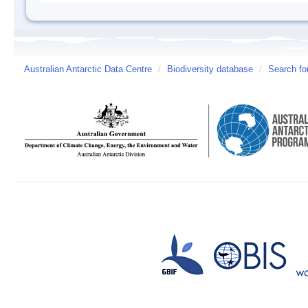
Australian Antarctic Data Centre
/
Biodiversity database
/
Search fo