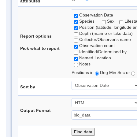
attributes
Observation Date
Species
Sex
Lifest
Position (latitude, longitude a
Depth (marine or lake data)
Report options
Collector/Observer's name
Observation count
Pick what to report
Identified/Determined by
Named Location
Notes
Positions in
Deg Min Sec or
Sort by
Output Format