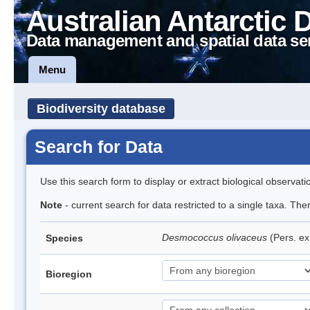
Australian Antarctic 
Data management and spatial data se
Menu
Biodiversity database
Search for Data
Use this search form to display or extract biological observati
Note
- current search for data restricted to a single taxa. The
Desmococcus olivaceus
(Pers. e
Species
Bioregion