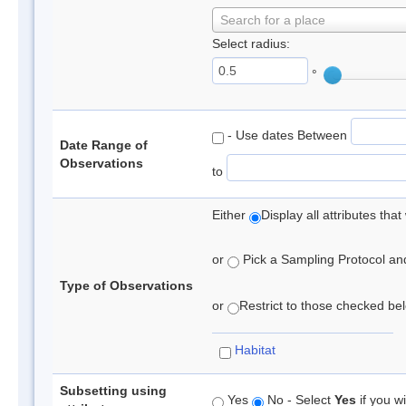
Search for a place
Select radius:
°
- Use dates Between
Date Range of
Observations
to
Either
Display all attributes th
or
Pick a Sampling Protocol and 
Type of Observations
or
Restrict to those checked belo
Habitat
Subsetting using
Yes
No - Select
Yes
if you wi