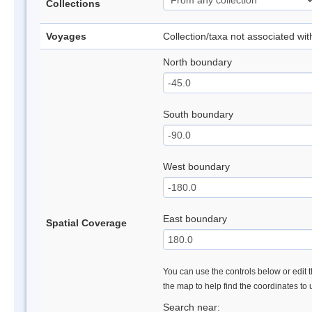
Collections
Voyages
Collection/taxa not associated wi
North boundary
South boundary
West boundary
East boundary
Spatial Coverage
You can use the controls below or edit t
the map to help find the coordinates to
Search near: