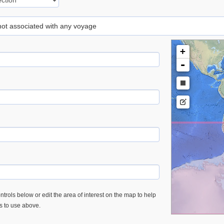
 not associated with any voyage
+
-
trols below or edit the area of interest on the map to help
es to use above.