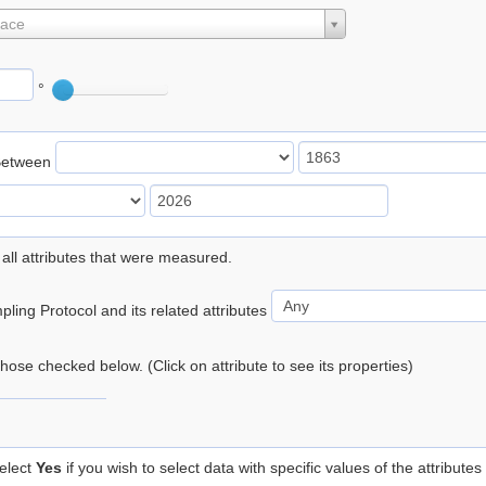
lace
°
Between
 all attributes that were measured.
ling Protocol and its related attributes
 those checked below. (Click on attribute to see its properties)
elect
Yes
if you wish to select data with specific values of the attributes