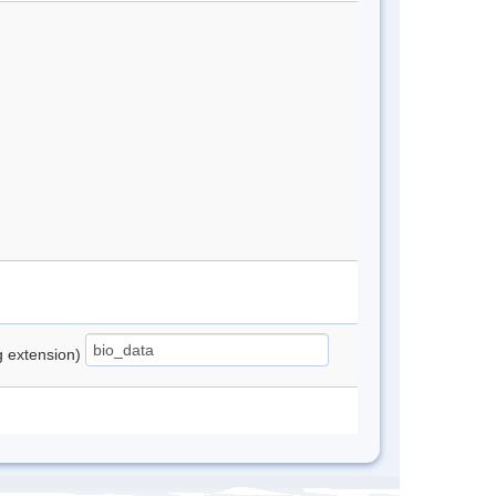
ng extension)