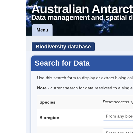
Australian Antarct
Data management and spatial d
Menu
Biodiversity database
Search for Data
Use this search form to display or extract biologica
Note
- current search for data restricted to a singl
Desmococcus s
Species
Bioregion