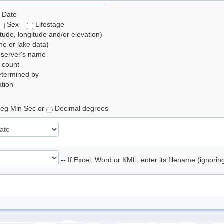
 Date
Sex
Lifestage
itude, longitude and/or elevation)
e or lake data)
bserver's name
 count
etermined by
tion
eg Min Sec or
Decimal degrees
-- If Excel, Word or KML, enter its filename (ignori