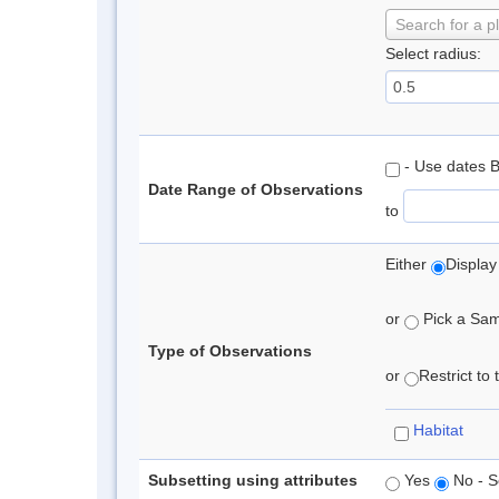
Search for a p
Select radius:
- Use dates 
Date Range of Observations
to
Either
Display
or
Pick a Samp
Type of Observations
or
Restrict to
Habitat
Subsetting using attributes
Yes
No - S