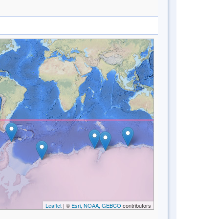
Leaflet
| ©
Esri, NOAA, GEBCO
contributors