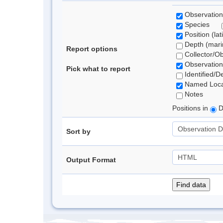
Observation
Species
Position (lat
Depth (marin
Report options
Collector/O
Observation
Pick what to report
Identified/D
Named Loca
Notes
Positions in
D
Sort by
Output Format