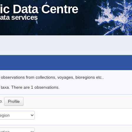
ic Data Centre
ata services
l observations from collections, voyages, bioregions etc..
e taxa. There are 1 observations.
p.
Profile