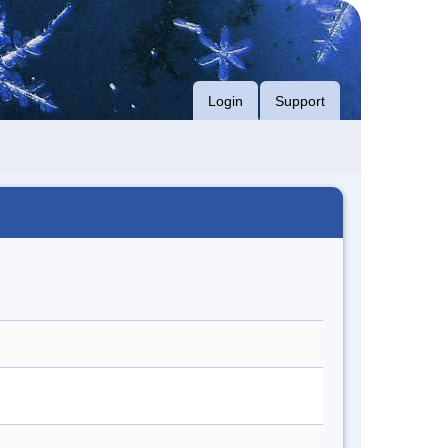
Login
Support