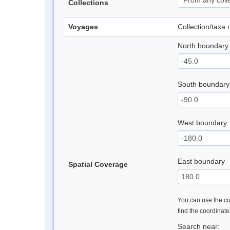
Collections
Voyages
Collection/taxa
North boundary
South boundary
West boundary
East boundary
Spatial Coverage
You can use the con
find the coordinat
Search near: