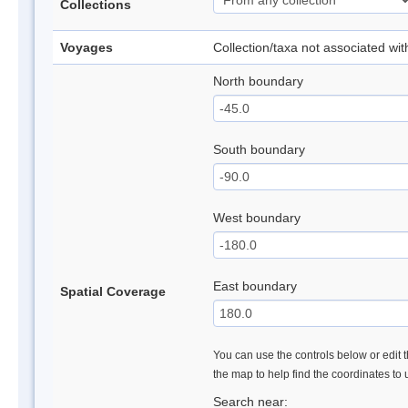
Collections
Voyages
Collection/taxa not associated wi
North boundary
South boundary
West boundary
East boundary
Spatial Coverage
You can use the controls below or edit t
the map to help find the coordinates to
Search near: