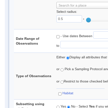
Search for a place
Select radius:
°
- Use dates Between
Date Range of
Observations
to
Either
Display all attributes th
or
Pick a Sampling Protocol and 
Type of Observations
or
Restrict to those checked belo
Habitat
Subsetting using
Yes
No - Select
Yes
if you wi