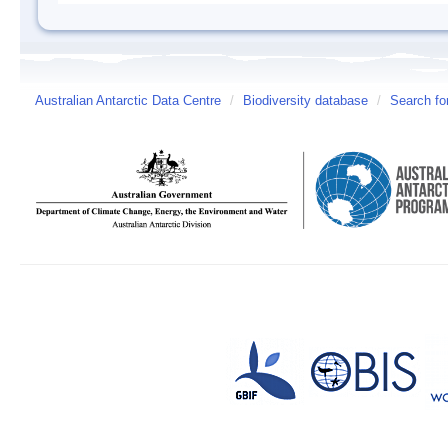
Australian Antarctic Data Centre
/
Biodiversity database
/
Search fo