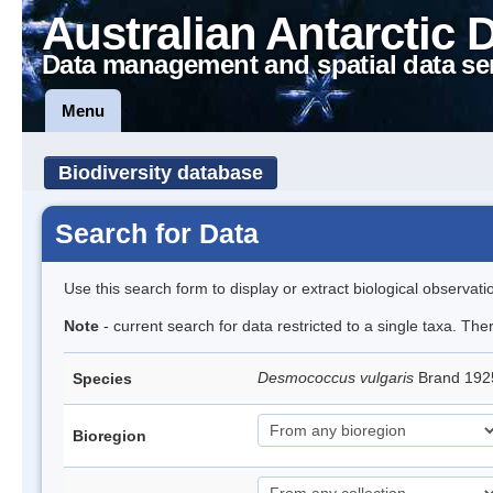
Australian Antarctic 
Data management and spatial data se
Menu
Biodiversity database
Search for Data
Use this search form to display or extract biological observati
Note
- current search for data restricted to a single taxa. Th
Desmococcus vulgaris
Brand 192
Species
Bioregion