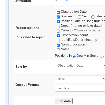
attributes
Observation Date
Species
Sex
Lifest
Position (latitude, longitude a
Depth (marine or lake data)
Report options
Collector/Observer's name
Observation count
Pick what to report
Identified/Determined by
Named Location
Notes
Positions in
Deg Min Sec or
Sort by
Output Format