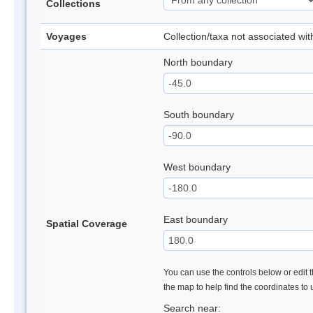
Collections
Voyages
Collection/taxa not associated wi
North boundary
South boundary
West boundary
East boundary
Spatial Coverage
You can use the controls below or edit t
the map to help find the coordinates to
Search near: