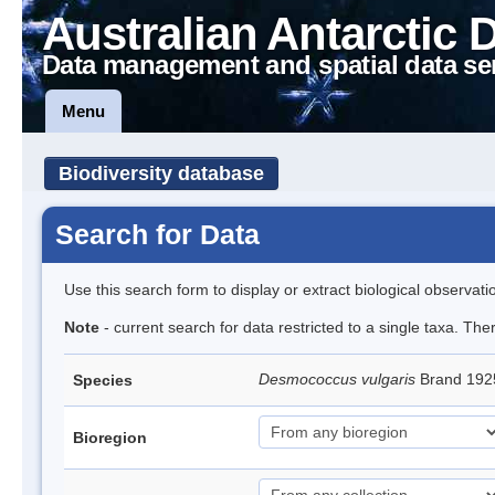
Australian Antarctic 
Data management and spatial data se
Menu
Biodiversity database
Search for Data
Use this search form to display or extract biological observati
Note
- current search for data restricted to a single taxa. Th
Desmococcus vulgaris
Brand 192
Species
Bioregion