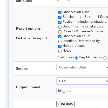
attributes
Observation Date
Species
Sex
Lifest
Position (latitude, longitude a
Depth (marine or lake data)
Report options
Collector/Observer's name
Observation count
Pick what to report
Identified/Determined by
Named Location
Notes
Positions in
Deg Min Sec or
Sort by
Output Format