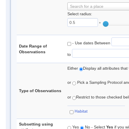
Search for a place
Select radius:
°
- Use dates Between
Date Range of
Observations
to
Either
Display all attributes th
or
Pick a Sampling Protocol and 
Type of Observations
or
Restrict to those checked belo
Habitat
Subsetting using
Yes
No - Select
Yes
if you wi