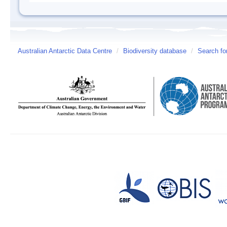
Australian Antarctic Data Centre
/
Biodiversity database
/
Search fo