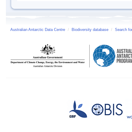
Australian Antarctic Data Centre
/
Biodiversity database
/
Search fo