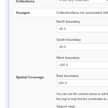
Collections
Voyages
Collection/taxa not associated wi
North boundary
South boundary
West boundary
East boundary
Spatial Coverage
You can use the controls below or edit t
the map to help find the coordinates to
Search near: