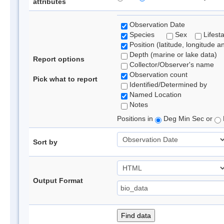
attributes
Observation Date
Species
Sex
Lifest
Position (latitude, longitude a
Depth (marine or lake data)
Report options
Collector/Observer's name
Observation count
Pick what to report
Identified/Determined by
Named Location
Notes
Positions in
Deg Min Sec or
Sort by
Output Format