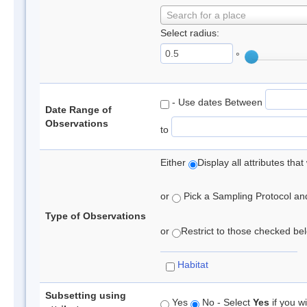
Search for a place
Select radius:
°
- Use dates Between
Date Range of
Observations
to
Either
Display all attributes th
or
Pick a Sampling Protocol and 
Type of Observations
or
Restrict to those checked belo
Habitat
Subsetting using
Yes
No - Select
Yes
if you wi