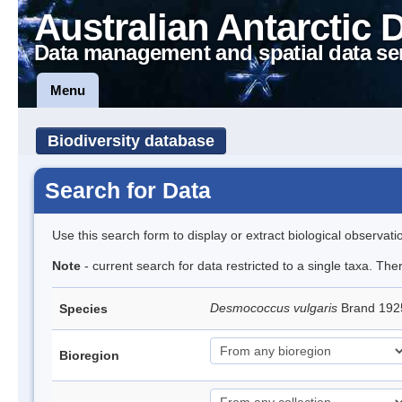
Australian Antarctic 
Data management and spatial data se
Menu
Biodiversity database
Search for Data
Use this search form to display or extract biological observati
Note
- current search for data restricted to a single taxa. Th
Desmococcus vulgaris
Brand 192
Species
Bioregion