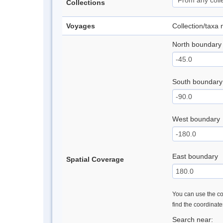
Collections
Voyages
Collection/taxa
North boundary
South boundary
West boundary
East boundary
Spatial Coverage
You can use the con
find the coordinat
Search near: