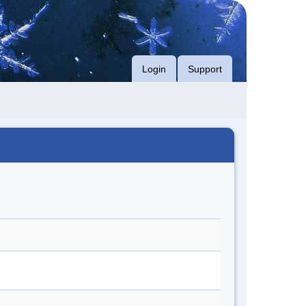
Login
Support