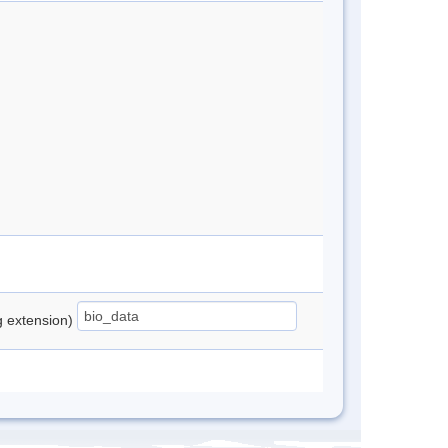
ng extension)