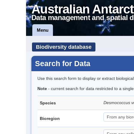
Australian Antarct
Data management and spatial d
Menu
Biodiversity database
Search for Data
Use this search form to display or extract biologica
Note
- current search for data restricted to a singl
Desmococcus v
Species
Bioregion