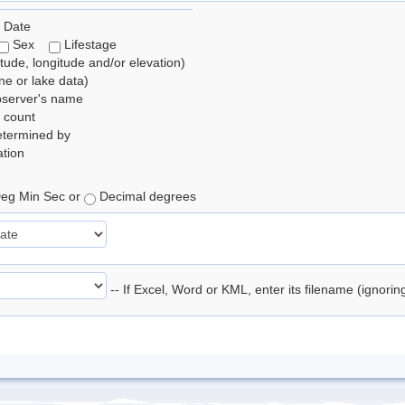
 Date
Sex
Lifestage
itude, longitude and/or elevation)
e or lake data)
bserver's name
 count
etermined by
tion
eg Min Sec or
Decimal degrees
-- If Excel, Word or KML, enter its filename (ignori