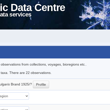
ic Data Centre
ata services
l observations from collections, voyages, bioregions etc..
e taxa. There are 22 observations.
ulgaris
Brand 1925/?
Profile