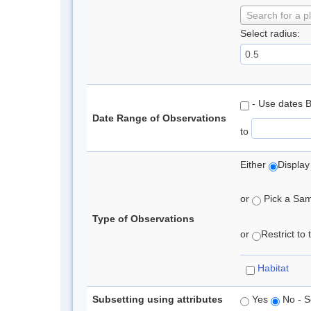
Search for a p
Select radius:
- Use dates 
Date Range of Observations
to
Either
Display
or
Pick a Samp
Type of Observations
or
Restrict to
Habitat
Subsetting using attributes
Yes
No - S