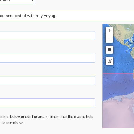
 not associated with any voyage
+
-
trols below or edit the area of interest on the map to help
es to use above.