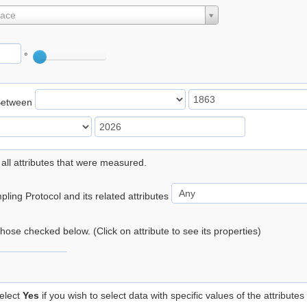
lace
°
Between
 all attributes that were measured.
ling Protocol and its related attributes
 those checked below. (Click on attribute to see its properties)
elect
Yes
if you wish to select data with specific values of the attributes