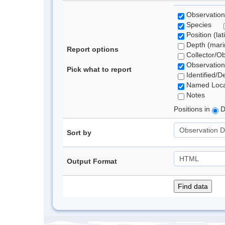
Observation
Species
Position (lat
Depth (marin
Report options
Collector/O
Observation
Pick what to report
Identified/D
Named Loca
Notes
Positions in
D
Sort by
Output Format