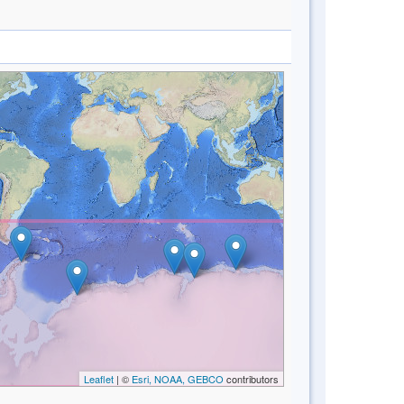
Leaflet
| ©
Esri, NOAA, GEBCO
contributors