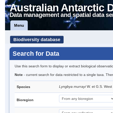
Australian Antarctic 
Data management and spatial data se
Menu
Biodiversity database
Search for Data
Use this search form to display or extract biological observati
Note
- current search for data restricted to a single taxa. The
Lyngbya murrayi
W. et G.S. West
Species
Bioregion