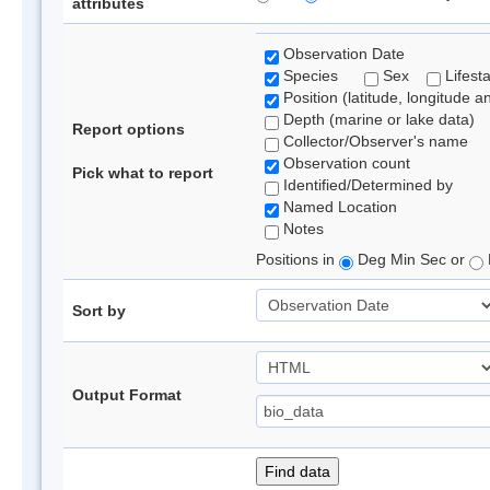
attributes
Observation Date
Species
Sex
Lifest
Position (latitude, longitude a
Depth (marine or lake data)
Report options
Collector/Observer's name
Observation count
Pick what to report
Identified/Determined by
Named Location
Notes
Positions in
Deg Min Sec or
Sort by
Output Format