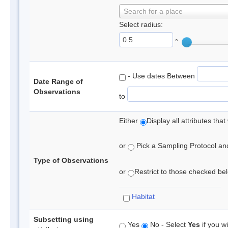
Search for a place
Select radius:
°
- Use dates Between
Date Range of
Observations
to
Either
Display all attributes th
or
Pick a Sampling Protocol and 
Type of Observations
or
Restrict to those checked belo
Habitat
Subsetting using
Yes
No - Select
Yes
if you wi