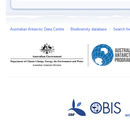
Australian Antarctic Data Centre
/
Biodiversity database
/
Search fo