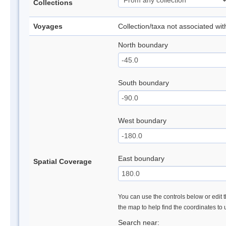
Collections
Voyages
Collection/taxa not associated wi
North boundary
South boundary
West boundary
East boundary
Spatial Coverage
You can use the controls below or edit t
the map to help find the coordinates to
Search near: