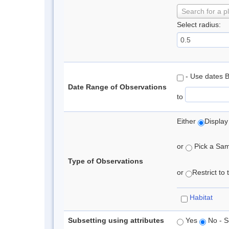
Search for a p
Select radius:
- Use dates 
Date Range of Observations
to
Either
Display
or
Pick a Samp
Type of Observations
or
Restrict to
Habitat
Subsetting using attributes
Yes
No - S