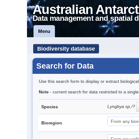
Australian Antarct
Data management and spatial d
Menu
Biodiversity database
Search for Data
Use this search form to display or extract biologica
Note
- current search for data restricted to a singl
Lyngbya sp./?
Species
Bioregion