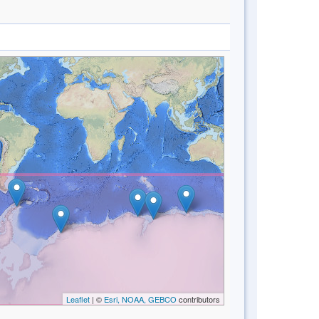
Leaflet
| ©
Esri, NOAA, GEBCO
contributors