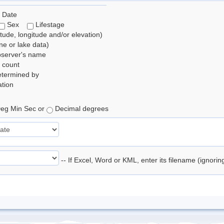
 Date
Sex
Lifestage
itude, longitude and/or elevation)
e or lake data)
bserver's name
 count
etermined by
tion
eg Min Sec or
Decimal degrees
-- If Excel, Word or KML, enter its filename (ignori