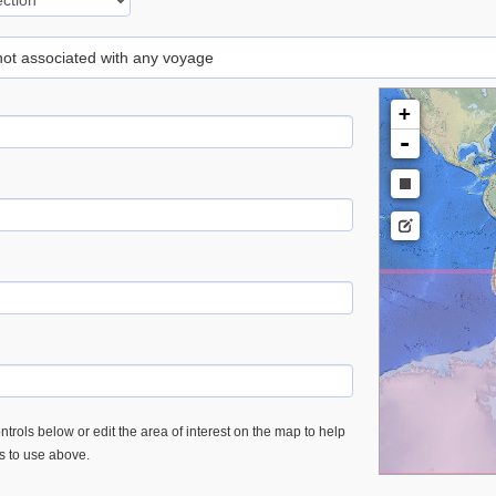
 not associated with any voyage
+
-
trols below or edit the area of interest on the map to help
es to use above.