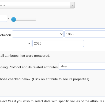
lace
°
Between
 all attributes that were measured.
ling Protocol and its related attributes
 those checked below. (Click on attribute to see its properties)
elect
Yes
if you wish to select data with specific values of the attributes