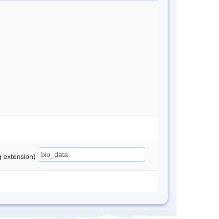
ng extension)