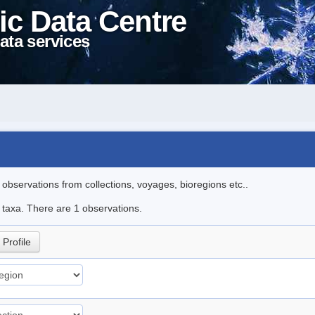
ic Data Centre
ata services
l observations from collections, voyages, bioregions etc..
e taxa. There are 1 observations.
Profile