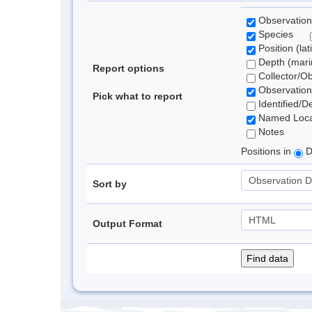
Observation
Species
Position (lat
Depth (marin
Report options
Collector/O
Observation
Pick what to report
Identified/D
Named Loca
Notes
Positions in
D
Sort by
Output Format