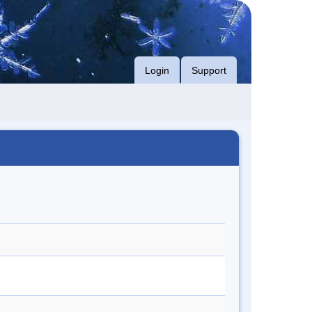
Login
Support