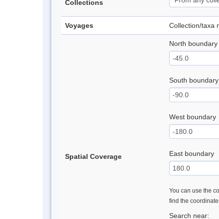
Collections
Voyages
Collection/taxa
North boundary
South boundary
West boundary
East boundary
Spatial Coverage
You can use the con
find the coordinat
Search near: