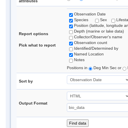
attributes
Observation Date
Species
Sex
Lifest
Position (latitude, longitude a
Depth (marine or lake data)
Report options
Collector/Observer's name
Observation count
Pick what to report
Identified/Determined by
Named Location
Notes
Positions in
Deg Min Sec or
Sort by
Output Format