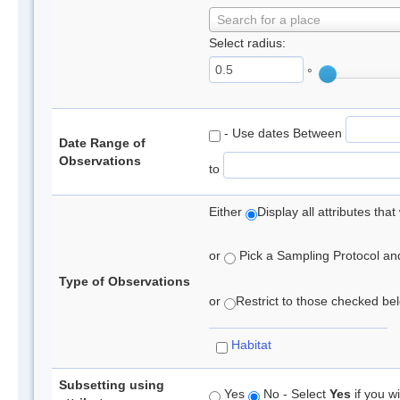
Search for a place
Select radius:
°
- Use dates Between
Date Range of
Observations
to
Either
Display all attributes th
or
Pick a Sampling Protocol and 
Type of Observations
or
Restrict to those checked belo
Habitat
Subsetting using
Yes
No - Select
Yes
if you wi