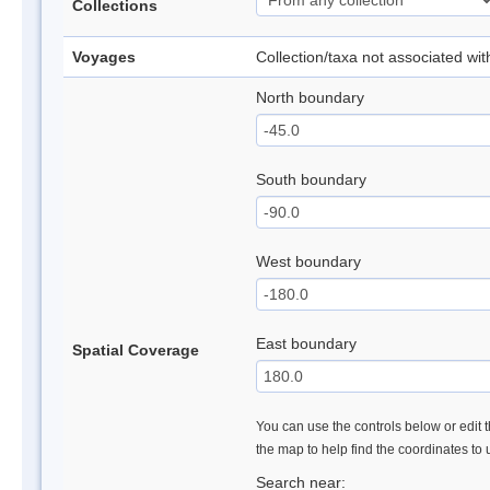
Collections
Voyages
Collection/taxa not associated wi
North boundary
South boundary
West boundary
East boundary
Spatial Coverage
You can use the controls below or edit t
the map to help find the coordinates to
Search near: