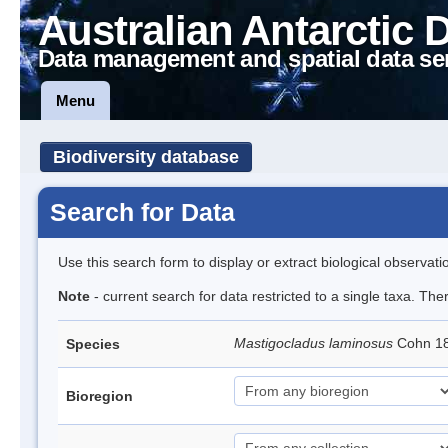
Australian Antarctic 
Data management and spatial data se
Menu
Biodiversity database
Search for Data
Use this search form to display or extract biological observati
Note
- current search for data restricted to a single taxa. The
Mastigocladus laminosus
Cohn 1
Species
Bioregion