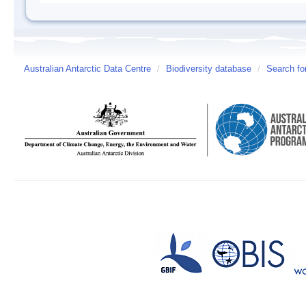
Australian Antarctic Data Centre
/
Biodiversity database
/
Search fo