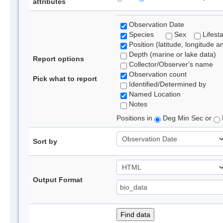
attributes
Observation Date
Species
Sex
Lifest
Position (latitude, longitude a
Depth (marine or lake data)
Report options
Collector/Observer's name
Observation count
Pick what to report
Identified/Determined by
Named Location
Notes
Positions in
Deg Min Sec or
Sort by
Output Format