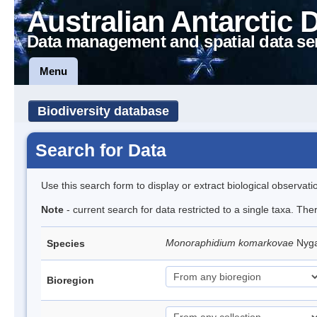
Australian Antarctic 
Data management and spatial data se
Menu
Biodiversity database
Search for Data
Use this search form to display or extract biological observati
Note
- current search for data restricted to a single taxa. The
Monoraphidium komarkovae
Nyg
Species
Bioregion