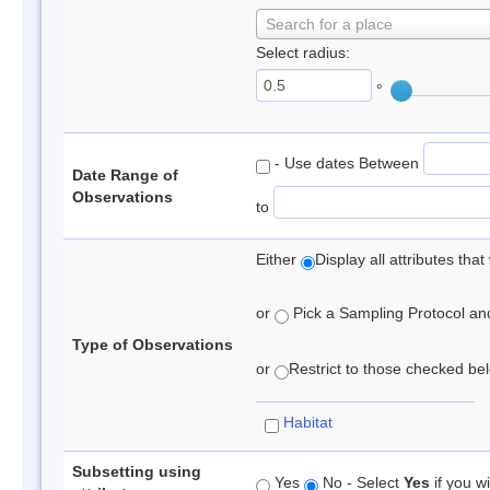
Search for a place
Select radius:
°
- Use dates Between
Date Range of
Observations
to
Either
Display all attributes th
or
Pick a Sampling Protocol and 
Type of Observations
or
Restrict to those checked belo
Habitat
Subsetting using
Yes
No - Select
Yes
if you wi