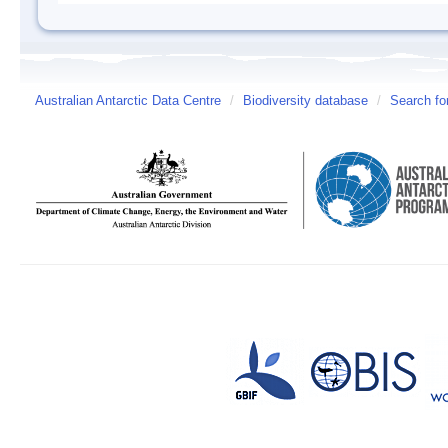
Australian Antarctic Data Centre
/
Biodiversity database
/
Search fo