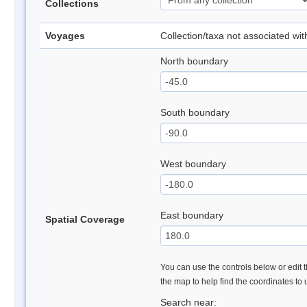
Collections
Voyages
Collection/taxa not associated wi
North boundary
South boundary
West boundary
East boundary
Spatial Coverage
You can use the controls below or edit t
the map to help find the coordinates to
Search near: