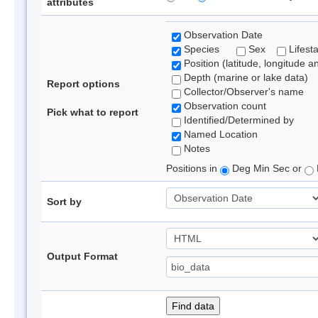
attributes
Observation Date
Species
Sex
Lifest
Position (latitude, longitude a
Depth (marine or lake data)
Report options
Collector/Observer's name
Observation count
Pick what to report
Identified/Determined by
Named Location
Notes
Positions in
Deg Min Sec or
Sort by
Output Format