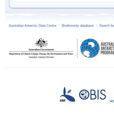
Australian Antarctic Data Centre
/
Biodiversity database
/
Search fo