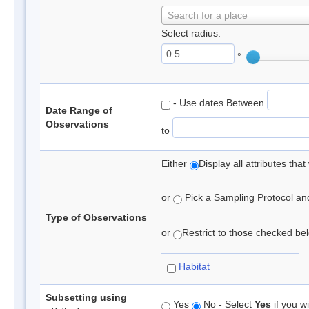
Search for a place
Select radius:
°
- Use dates Between
Date Range of
Observations
to
Either
Display all attributes th
or
Pick a Sampling Protocol and 
Type of Observations
or
Restrict to those checked belo
Habitat
Subsetting using
Yes
No - Select
Yes
if you wi