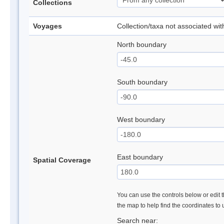
Collections
Voyages
Collection/taxa not associated wi
North boundary
South boundary
West boundary
East boundary
Spatial Coverage
You can use the controls below or edit t
the map to help find the coordinates to
Search near: