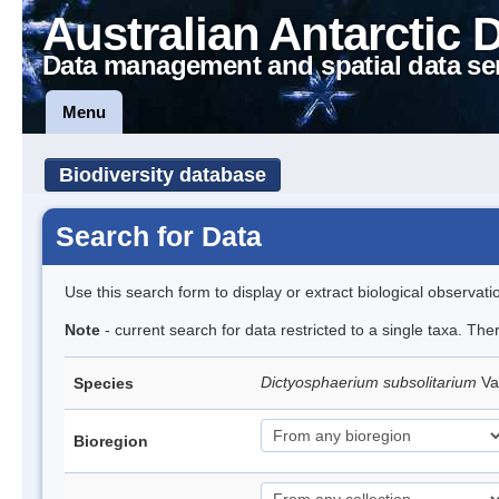
Australian Antarctic 
Data management and spatial data se
Menu
Biodiversity database
Search for Data
Use this search form to display or extract biological observati
Note
- current search for data restricted to a single taxa. The
Dictyosphaerium subsolitarium
Va
Species
Bioregion