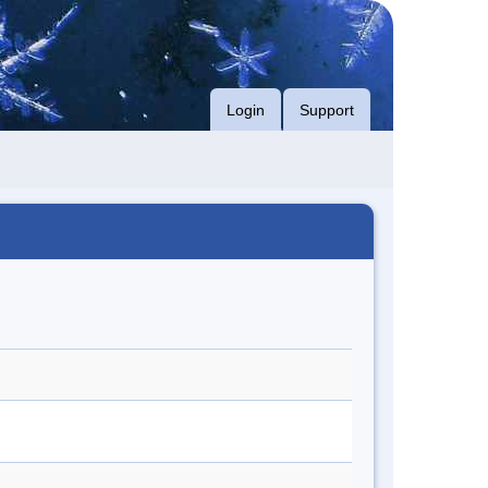
Login
Support