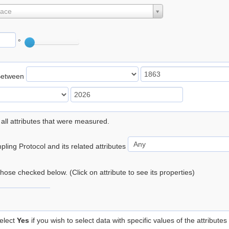
lace
°
Between
 all attributes that were measured.
ling Protocol and its related attributes
 those checked below. (Click on attribute to see its properties)
elect
Yes
if you wish to select data with specific values of the attributes