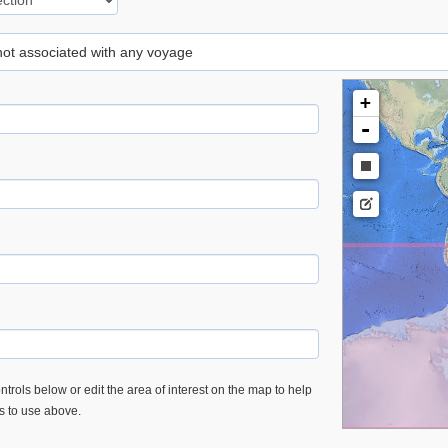
 not associated with any voyage
+
-
trols below or edit the area of interest on the map to help
es to use above.