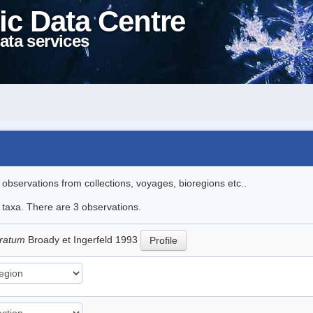
ic Data Centre
ata services
l observations from collections, voyages, bioregions etc..
e taxa. There are 3 observations.
stratum
Broady et Ingerfeld 1993
Profile