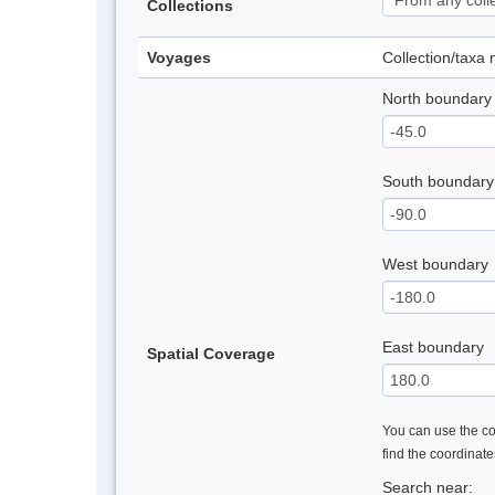
Collections
Voyages
Collection/taxa
North boundary
South boundary
West boundary
East boundary
Spatial Coverage
You can use the con
find the coordinat
Search near: