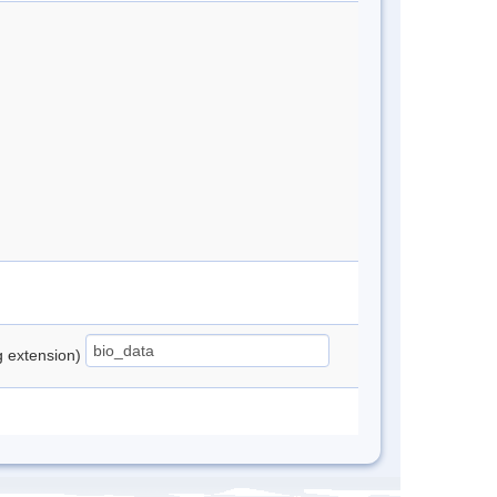
ng extension)