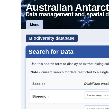
Australian Antarct
Data management and spatial d
Menu
Biodiversity database
Search for Data
Use this search form to display or extract biologica
Note
- current search for data restricted to a singl
Dilabifilum pro
Species
Bioregion