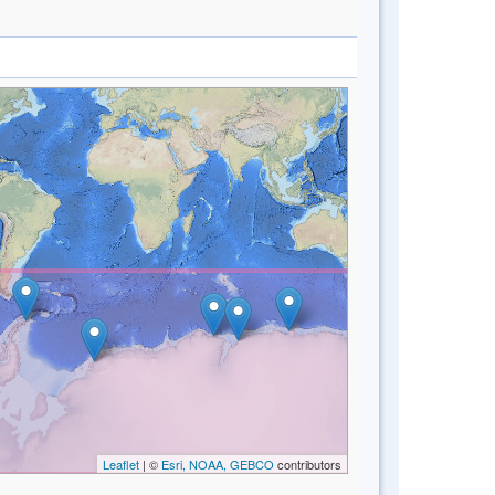
Leaflet
| ©
Esri, NOAA, GEBCO
contributors