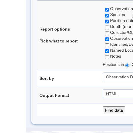
Observation
Species
Position (lat
Depth (marin
Report options
Collector/O
Observation
Pick what to report
Identified/D
Named Loca
Notes
Positions in
D
Sort by
Output Format