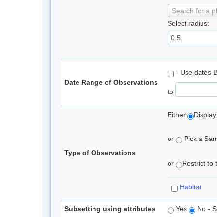
Search for a p
Select radius:
- Use dates 
Date Range of Observations
to
Either
Display
or
Pick a Samp
Type of Observations
or
Restrict to
Habitat
Subsetting using attributes
Yes
No - S