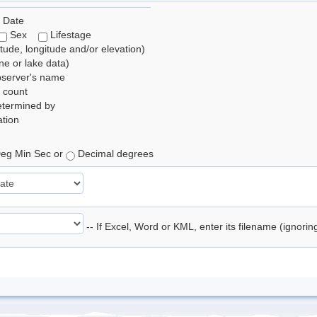
 Date
Sex
Lifestage
itude, longitude and/or elevation)
e or lake data)
bserver's name
 count
etermined by
tion
eg Min Sec or
Decimal degrees
-- If Excel, Word or KML, enter its filename (ignori