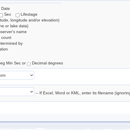
 Date
Sex
Lifestage
itude, longitude and/or elevation)
e or lake data)
bserver's name
 count
etermined by
tion
eg Min Sec or
Decimal degrees
-- If Excel, Word or KML, enter its filename (ignori