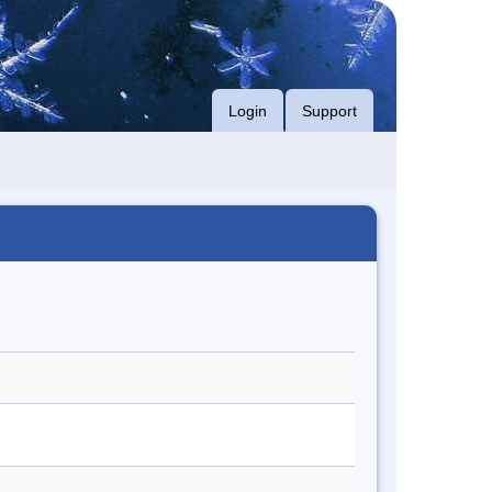
Login
Support