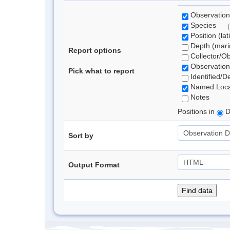
Observation
Species
Position (lat
Depth (marin
Report options
Collector/O
Observation
Pick what to report
Identified/D
Named Loca
Notes
Positions in
D
Sort by
Output Format