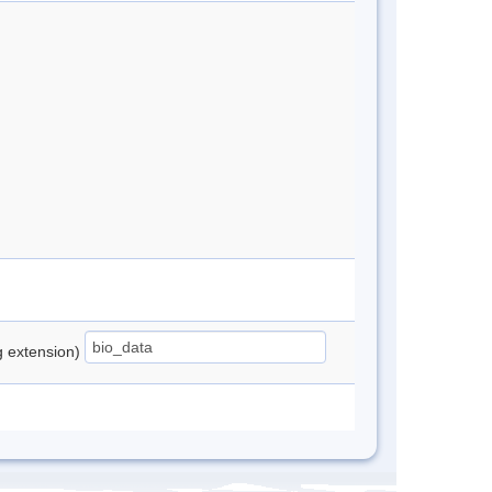
ng extension)