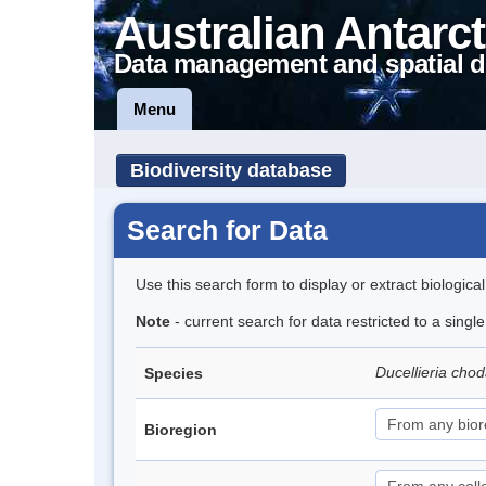
Australian Antarct
Data management and spatial d
Menu
Biodiversity database
Search for Data
Use this search form to display or extract biologica
Note
- current search for data restricted to a singl
Ducellieria chod
Species
Bioregion