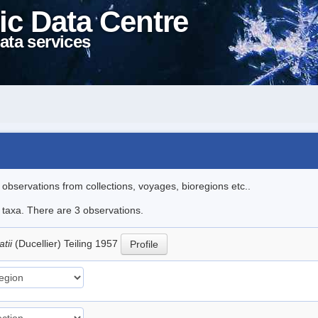
ic Data Centre
ata services
l observations from collections, voyages, bioregions etc..
e taxa. There are 3 observations.
atii
(Ducellier) Teiling 1957
Profile