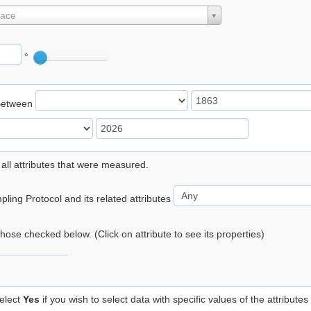
lace
°
Between
 all attributes that were measured.
ling Protocol and its related attributes
 those checked below. (Click on attribute to see its properties)
elect
Yes
if you wish to select data with specific values of the attributes