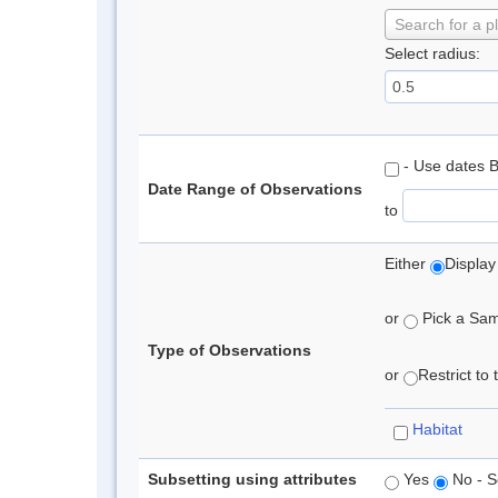
Search for a p
Select radius:
- Use dates 
Date Range of Observations
to
Either
Display
or
Pick a Samp
Type of Observations
or
Restrict to
Habitat
Subsetting using attributes
Yes
No - S