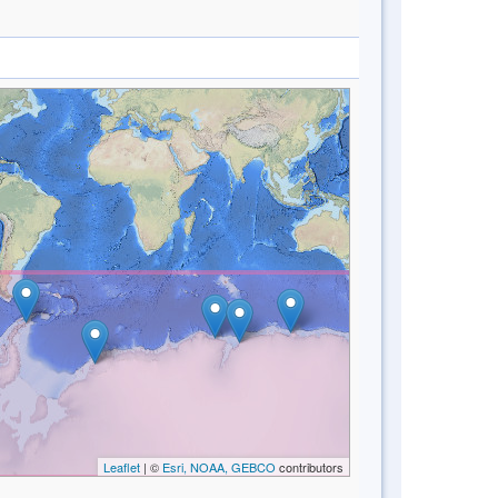
Leaflet
| ©
Esri, NOAA, GEBCO
contributors