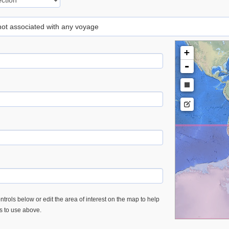
 not associated with any voyage
+
-
trols below or edit the area of interest on the map to help
es to use above.