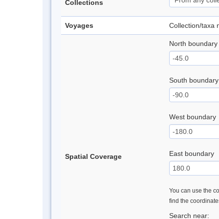
Collections
Voyages
Collection/taxa
North boundary
South boundary
West boundary
East boundary
Spatial Coverage
You can use the con
find the coordinat
Search near: