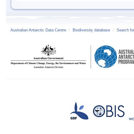
Australian Antarctic Data Centre
/
Biodiversity database
/
Search fo