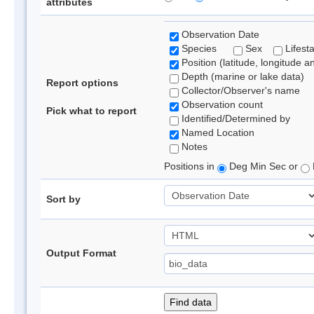
attributes
Observation Date
Species
Sex
Lifest
Position (latitude, longitude a
Depth (marine or lake data)
Report options
Collector/Observer's name
Observation count
Pick what to report
Identified/Determined by
Named Location
Notes
Positions in
Deg Min Sec or
Sort by
Output Format