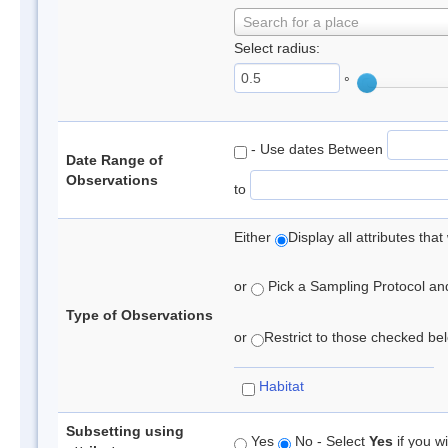
Search for a place
Select radius:
°
- Use dates Between
Date Range of
Observations
to
Either
Display all attributes th
or
Pick a Sampling Protocol and 
Type of Observations
or
Restrict to those checked belo
Habitat
Subsetting using
Yes
No - Select
Yes
if you wi