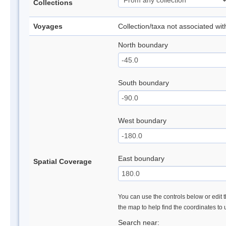
Collections
Voyages
Collection/taxa not associated wi
North boundary
South boundary
West boundary
East boundary
Spatial Coverage
You can use the controls below or edit t
the map to help find the coordinates to
Search near: