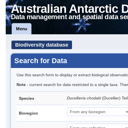
Australian Antarctic 
Data management and spatial data se
Menu
Biodiversity database
Search for Data
Use this search form to display or extract biological observati
Note
- current search for data restricted to a single taxa. The
Ducellieria chodatii
(Ducellier) Te
Species
Bioregion