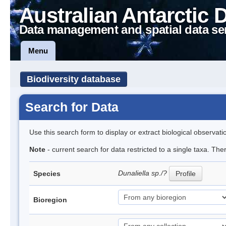
Australian Antarctic 
Data management and spatial data se
Menu
Biodiversity database
Search for Data
Use this search form to display or extract biological observati
Note
- current search for data restricted to a single taxa. The
Dunaliella sp./?
Species
Profile
Bioregion