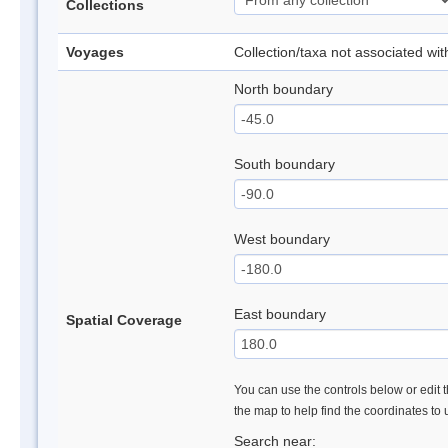
Collections
Voyages
Collection/taxa not associated wi
North boundary
South boundary
West boundary
East boundary
Spatial Coverage
You can use the controls below or edit t
the map to help find the coordinates to
Search near: