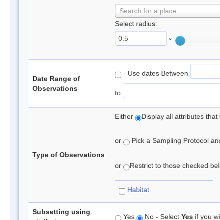
Search for a place
Select radius:
°
- Use dates Between
Date Range of
Observations
to
Either
Display all attributes th
or
Pick a Sampling Protocol and 
Type of Observations
or
Restrict to those checked belo
Habitat
Subsetting using
Yes
No - Select
Yes
if you wi