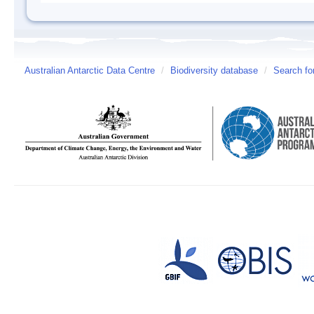
Australian Antarctic Data Centre
/
Biodiversity database
/
Search fo