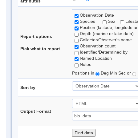
attributes
Observation Date
Species
Sex
Lifest
Position (latitude, longitude a
Depth (marine or lake data)
Report options
Collector/Observer's name
Observation count
Pick what to report
Identified/Determined by
Named Location
Notes
Positions in
Deg Min Sec or
Sort by
Output Format