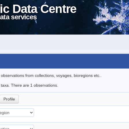
ic Data Centre
ata services
l observations from collections, voyages, bioregions etc..
e taxa. There are 1 observations.
Profile