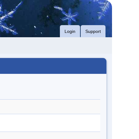
Login
Support