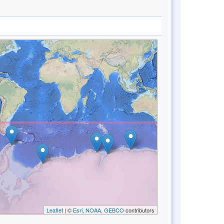
Leaflet
| ©
Esri, NOAA, GEBCO
contributors