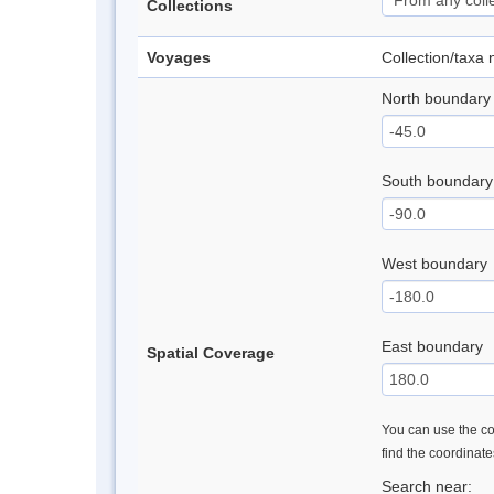
Collections
Voyages
Collection/taxa
North boundary
South boundary
West boundary
East boundary
Spatial Coverage
You can use the con
find the coordinat
Search near: