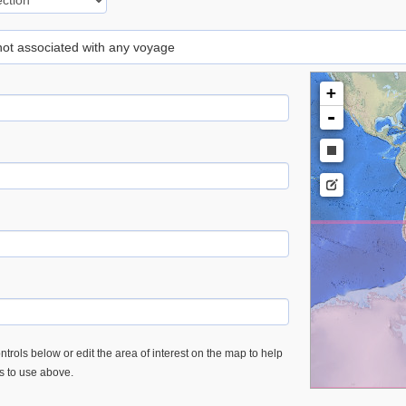
 not associated with any voyage
+
-
trols below or edit the area of interest on the map to help
es to use above.