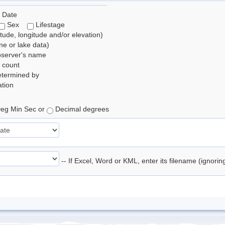
 Date
Sex
Lifestage
itude, longitude and/or elevation)
e or lake data)
bserver's name
 count
etermined by
tion
eg Min Sec or
Decimal degrees
-- If Excel, Word or KML, enter its filename (ignori