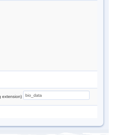
ng extension)