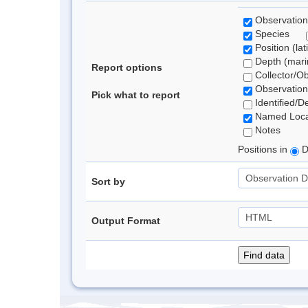
Observation
Species
Position (lat
Depth (marin
Report options
Collector/O
Observation
Pick what to report
Identified/D
Named Loca
Notes
Positions in
D
Sort by
Output Format