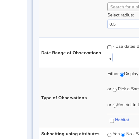
Search for a p
Select radius:
- Use dates 
Date Range of Observations
to
Either
Display
or
Pick a Samp
Type of Observations
or
Restrict to
Habitat
Subsetting using attributes
Yes
No - S