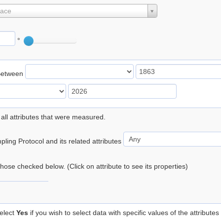
lace
°
Between
 all attributes that were measured.
ling Protocol and its related attributes
 those checked below. (Click on attribute to see its properties)
elect
Yes
if you wish to select data with specific values of the attributes