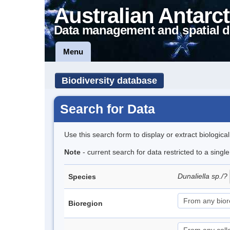
Australian Antarct
Data management and spatial d
Menu
Biodiversity database
Search for Data
Use this search form to display or extract biologica
Note
- current search for data restricted to a singl
Dunaliella sp./?
Species
Bioregion