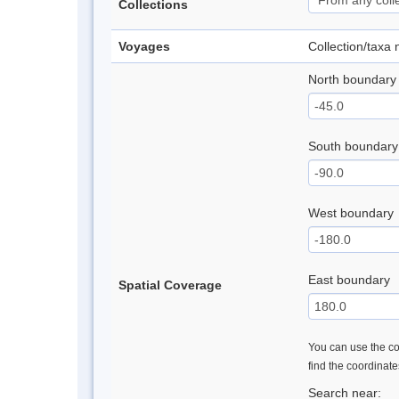
Collections
Voyages
Collection/taxa
North boundary
South boundary
West boundary
East boundary
Spatial Coverage
You can use the con
find the coordinat
Search near: