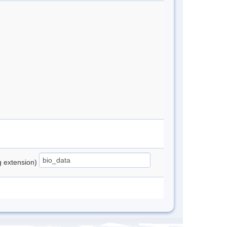
ng extension)