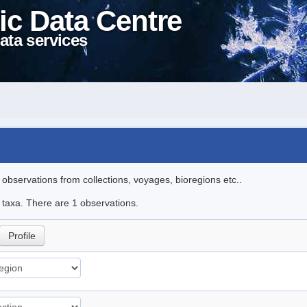
ic Data Centre
ata services
l observations from collections, voyages, bioregions etc..
e taxa. There are 1 observations.
Profile