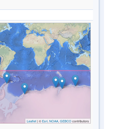
Leaflet
| ©
Esri, NOAA, GEBCO
contributors