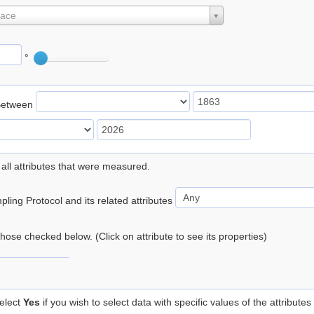
lace
°
Between
 all attributes that were measured.
ling Protocol and its related attributes
 those checked below. (Click on attribute to see its properties)
elect
Yes
if you wish to select data with specific values of the attributes