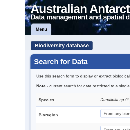
Australian Antarct
Data management and spatial d
Menu
Biodiversity database
Search for Data
Use this search form to display or extract biologica
Note
- current search for data restricted to a singl
Dunaliella sp./?
Species
Bioregion