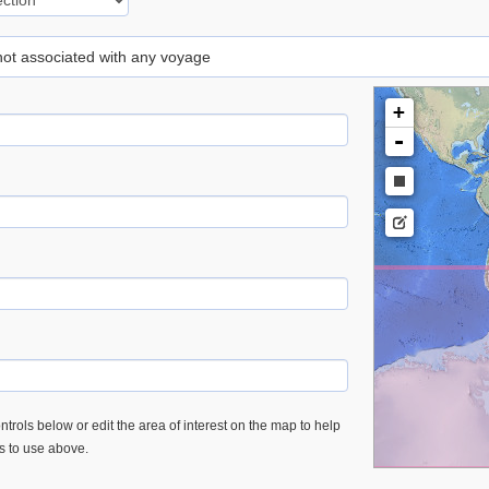
 not associated with any voyage
+
-
trols below or edit the area of interest on the map to help
es to use above.