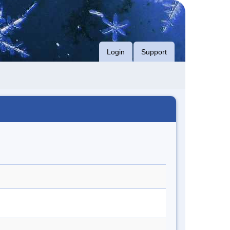
Login
Support