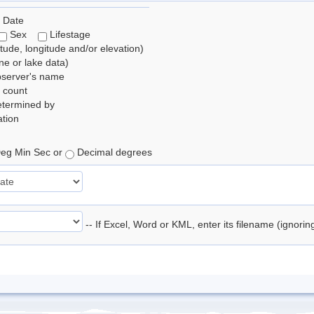
 Date
Sex
Lifestage
itude, longitude and/or elevation)
e or lake data)
bserver's name
 count
etermined by
tion
eg Min Sec or
Decimal degrees
-- If Excel, Word or KML, enter its filename (ignori