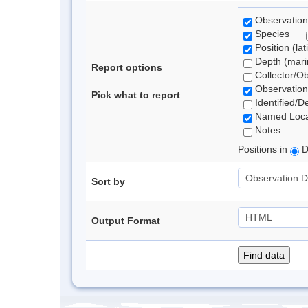
Observation
Species
Position (lat
Depth (marin
Report options
Collector/O
Observation
Pick what to report
Identified/D
Named Loca
Notes
Positions in
D
Sort by
Output Format