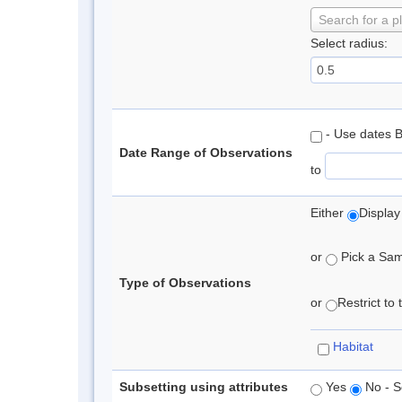
Search for a p
Select radius:
- Use dates 
Date Range of Observations
to
Either
Display
or
Pick a Samp
Type of Observations
or
Restrict to
Habitat
Subsetting using attributes
Yes
No - S