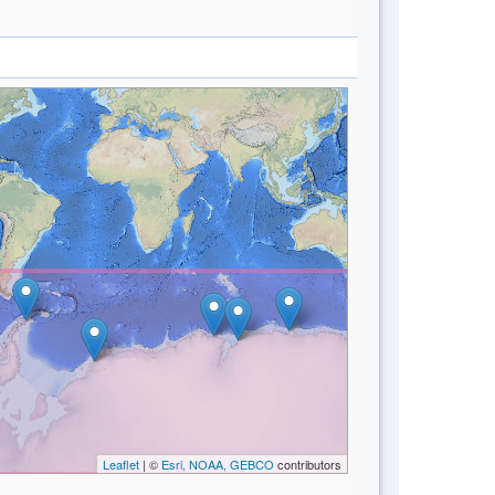
Leaflet
| ©
Esri, NOAA, GEBCO
contributors