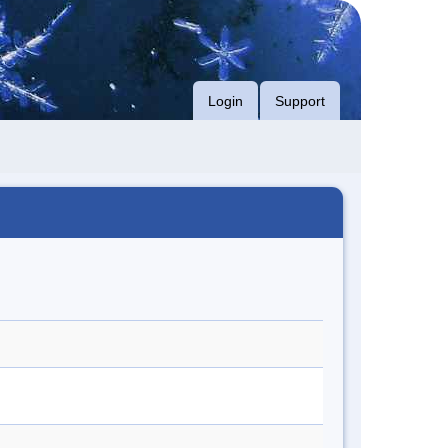
Login
Support