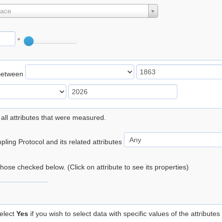
lace
°
Between
 all attributes that were measured.
ling Protocol and its related attributes
 those checked below. (Click on attribute to see its properties)
elect
Yes
if you wish to select data with specific values of the attributes