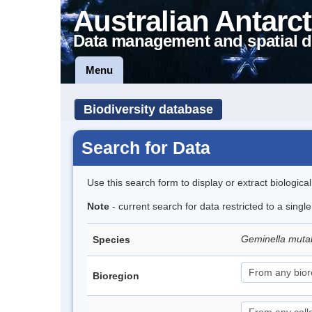
Australian Antarct
Data management and spatial d
Menu
Biodiversity database
Search for Data
Use this search form to display or extract biologica
Note
- current search for data restricted to a singl
Geminella mutab
Species
Bioregion