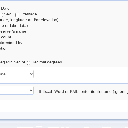
 Date
Sex
Lifestage
itude, longitude and/or elevation)
e or lake data)
bserver's name
 count
etermined by
tion
eg Min Sec or
Decimal degrees
-- If Excel, Word or KML, enter its filename (ignori