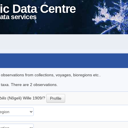
ic Data Centre
ata services
l observations from collections, voyages, bioregions etc..
e taxa. There are 2 observations.
ilis
(Nõgeli) Wille 1909/?
Profile