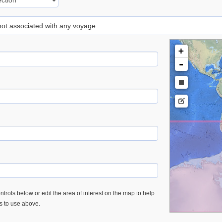
 not associated with any voyage
+
-
trols below or edit the area of interest on the map to help
es to use above.