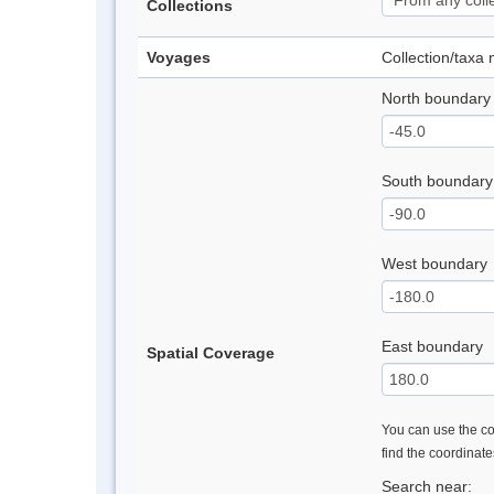
Collections
Voyages
Collection/taxa
North boundary
South boundary
West boundary
East boundary
Spatial Coverage
You can use the con
find the coordinat
Search near: