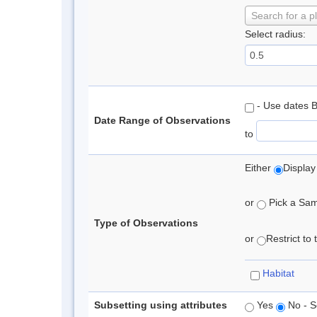
Search for a p
Select radius:
- Use dates 
Date Range of Observations
to
Either
Display
or
Pick a Samp
Type of Observations
or
Restrict to
Habitat
Subsetting using attributes
Yes
No - S