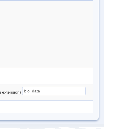
ng extension)