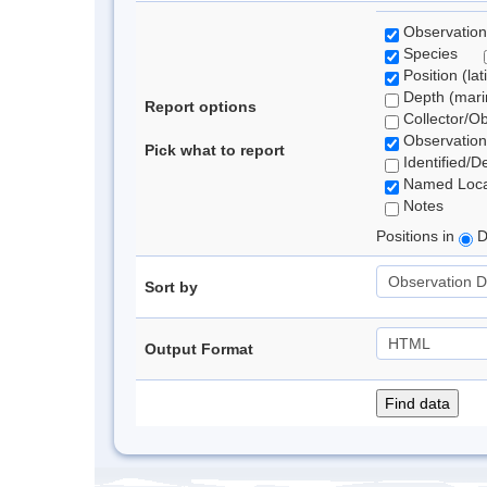
Observation
Species
Position (lat
Depth (marin
Report options
Collector/O
Observation
Pick what to report
Identified/D
Named Loca
Notes
Positions in
D
Sort by
Output Format