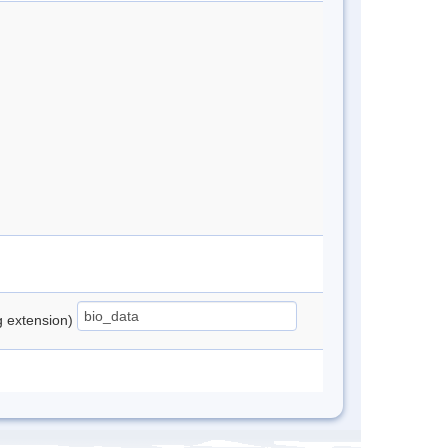
ng extension)