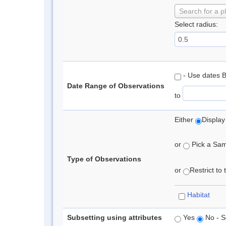
Search for a p
Select radius:
- Use dates 
Date Range of Observations
to
Either
Display
or
Pick a Samp
Type of Observations
or
Restrict to
Habitat
Subsetting using attributes
Yes
No - S