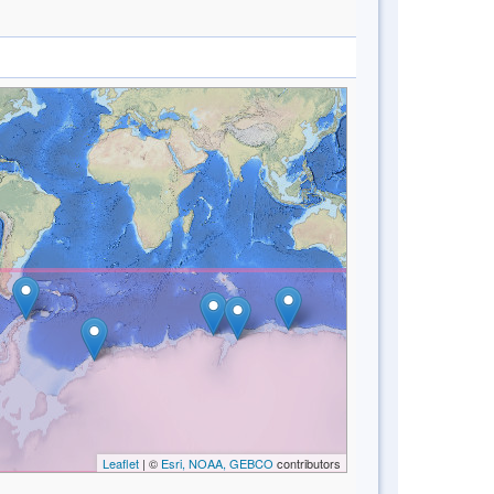
Leaflet
| ©
Esri, NOAA, GEBCO
contributors