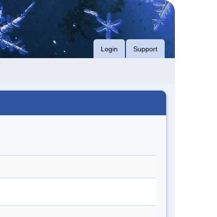
Login
Support