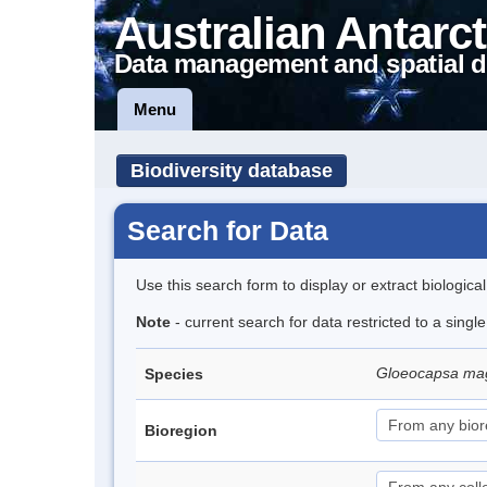
Australian Antarct
Data management and spatial d
Menu
Biodiversity database
Search for Data
Use this search form to display or extract biologica
Note
- current search for data restricted to a singl
Gloeocapsa m
Species
Bioregion