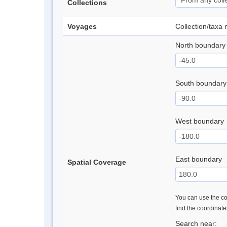
Collections
Voyages
Collection/taxa
North boundary
South boundary
West boundary
East boundary
Spatial Coverage
You can use the con
find the coordinat
Search near: