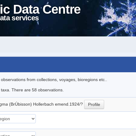
ic Data Centre
ata services
l observations from collections, voyages, bioregions etc..
e taxa. There are 58 observations.
agma
(BrÚbisson) Hollerbach emend.1924/?
Profile