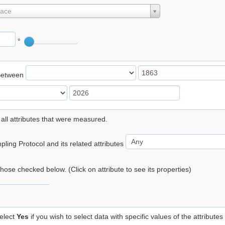
lace
°
Between
 all attributes that were measured.
ling Protocol and its related attributes
 those checked below. (Click on attribute to see its properties)
elect
Yes
if you wish to select data with specific values of the attributes