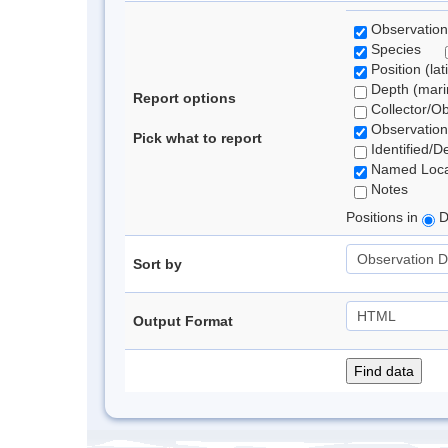
Observation
Species
Position (lat
Depth (marin
Report options
Collector/O
Observation
Pick what to report
Identified/D
Named Loca
Notes
Positions in
D
Sort by
Output Format