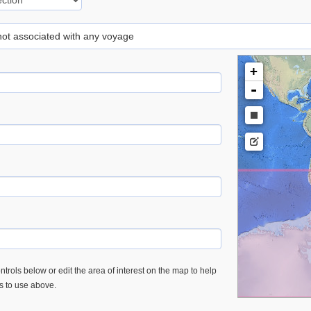
 not associated with any voyage
+
-
trols below or edit the area of interest on the map to help
es to use above.