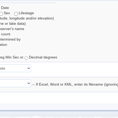
 Date
Sex
Lifestage
itude, longitude and/or elevation)
e or lake data)
bserver's name
 count
etermined by
tion
eg Min Sec or
Decimal degrees
-- If Excel, Word or KML, enter its filename (ignori