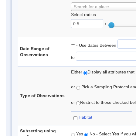
Search for a place
Select radius:
°
- Use dates Between
Date Range of
Observations
to
Either
Display all attributes th
or
Pick a Sampling Protocol and 
Type of Observations
or
Restrict to those checked belo
Habitat
Subsetting using
Yes
No - Select
Yes
if you wi