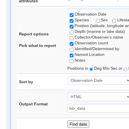
attributes
Observation Date
Species
Sex
Lifest
Position (latitude, longitude a
Depth (marine or lake data)
Report options
Collector/Observer's name
Observation count
Pick what to report
Identified/Determined by
Named Location
Notes
Positions in
Deg Min Sec or
Sort by
Output Format