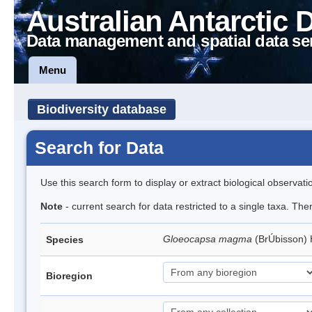
Australian Antarctic 
Data management and spatial data se
Menu
Biodiversity database
Search for Data
Use this search form to display or extract biological observati
Note
- current search for data restricted to a single taxa. Th
Gloeocapsa magma
(BrÚbisson)
Species
Bioregion