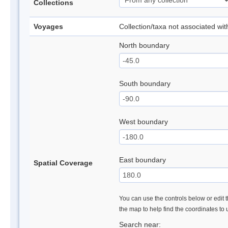
Collections
Voyages
Collection/taxa not associated wi
North boundary
South boundary
West boundary
East boundary
Spatial Coverage
You can use the controls below or edit t
the map to help find the coordinates to
Search near: