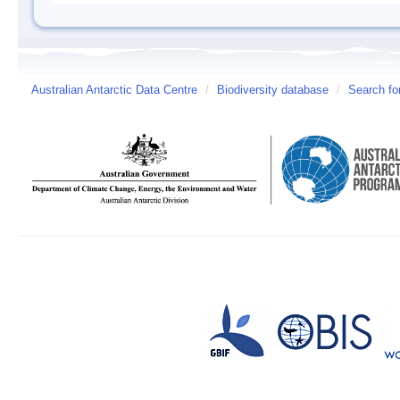
Australian Antarctic Data Centre
/
Biodiversity database
/
Search fo