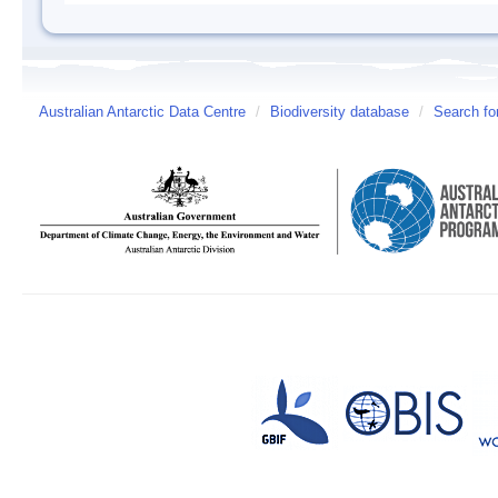
Australian Antarctic Data Centre
/
Biodiversity database
/
Search fo