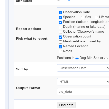
attributes
Observation Date
Species
Sex
Lifest
Position (latitude, longitude a
Depth (marine or lake data)
Report options
Collector/Observer's name
Observation count
Pick what to report
Identified/Determined by
Named Location
Notes
Positions in
Deg Min Sec or
Sort by
Output Format