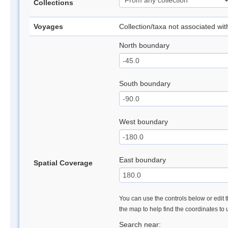
Collections
Voyages
Collection/taxa not associated wi
North boundary
South boundary
West boundary
East boundary
Spatial Coverage
You can use the controls below or edit t
the map to help find the coordinates to
Search near: