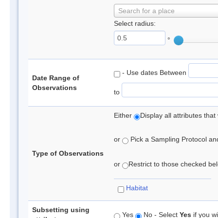
Search for a place
Select radius:
°
- Use dates Between
Date Range of
Observations
to
Either
Display all attributes th
or
Pick a Sampling Protocol and 
Type of Observations
or
Restrict to those checked belo
Habitat
Subsetting using
Yes
No - Select
Yes
if you wi