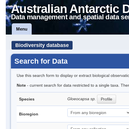
Australian Antarctic 
Data management and spatial data se
Menu
Biodiversity database
Search for Data
Use this search form to display or extract biological observati
Note
- current search for data restricted to a single taxa. Th
Gloeocapsa sp.
Species
Profile
Bioregion