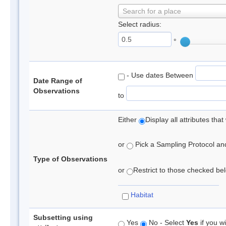
Search for a place
Select radius:
°
- Use dates Between
Date Range of
Observations
to
Either
Display all attributes th
or
Pick a Sampling Protocol and 
Type of Observations
or
Restrict to those checked belo
Habitat
Subsetting using
Yes
No - Select
Yes
if you wi