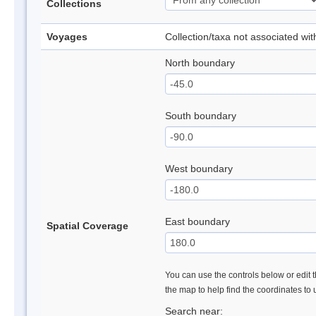
Collections
Voyages
Collection/taxa not associated wi
North boundary
South boundary
West boundary
East boundary
Spatial Coverage
You can use the controls below or edit t
the map to help find the coordinates to
Search near: