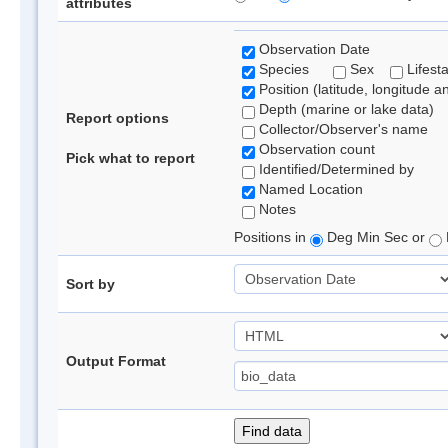
attributes
Observation Date
Species
Sex
Lifest
Position (latitude, longitude a
Depth (marine or lake data)
Report options
Collector/Observer's name
Observation count
Pick what to report
Identified/Determined by
Named Location
Notes
Positions in
Deg Min Sec or
Sort by
Output Format