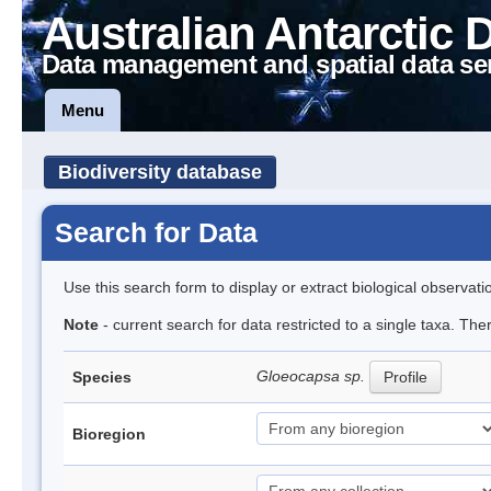
Australian Antarctic 
Data management and spatial data se
Menu
Biodiversity database
Search for Data
Use this search form to display or extract biological observati
Note
- current search for data restricted to a single taxa. Th
Gloeocapsa sp.
Species
Profile
Bioregion