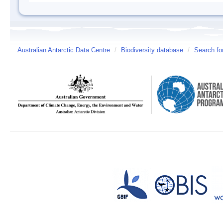
Australian Antarctic Data Centre
/
Biodiversity database
/
Search fo