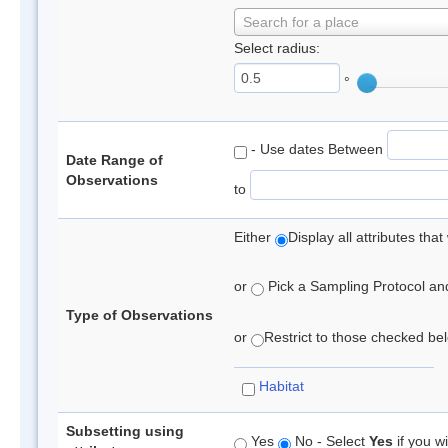
Search for a place
Select radius:
°
- Use dates Between
Date Range of
Observations
to
Either
Display all attributes th
or
Pick a Sampling Protocol and 
Type of Observations
or
Restrict to those checked belo
Habitat
Subsetting using
Yes
No - Select
Yes
if you wi