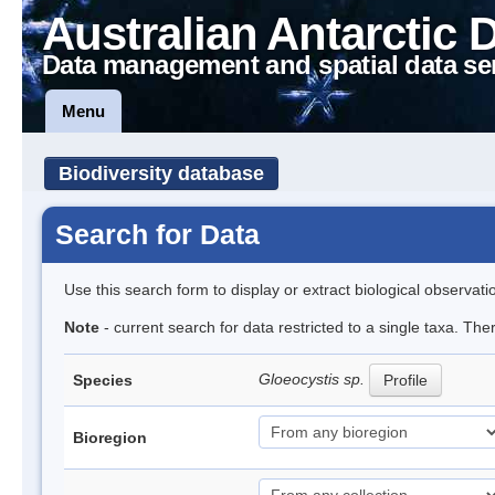
Australian Antarctic 
Data management and spatial data se
Menu
Biodiversity database
Search for Data
Use this search form to display or extract biological observati
Note
- current search for data restricted to a single taxa. The
Gloeocystis sp.
Species
Profile
Bioregion