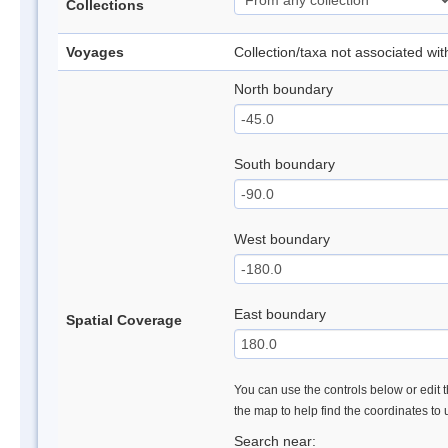
Collections
Voyages
Collection/taxa not associated wi
North boundary
South boundary
West boundary
East boundary
Spatial Coverage
You can use the controls below or edit t
the map to help find the coordinates to
Search near: