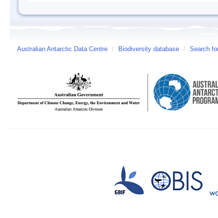
Australian Antarctic Data Centre
/
Biodiversity database
/
Search fo