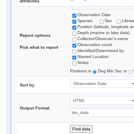
attributes
Observation Date
Species
Sex
Lifest
Position (latitude, longitude a
Depth (marine or lake data)
Report options
Collector/Observer's name
Observation count
Pick what to report
Identified/Determined by
Named Location
Notes
Positions in
Deg Min Sec or
Sort by
Output Format