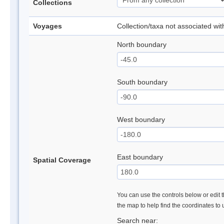
Collections
Voyages
Collection/taxa not associated wi
North boundary
South boundary
West boundary
East boundary
Spatial Coverage
You can use the controls below or edit t
the map to help find the coordinates to
Search near: