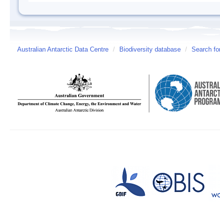
Australian Antarctic Data Centre
/
Biodiversity database
/
Search fo