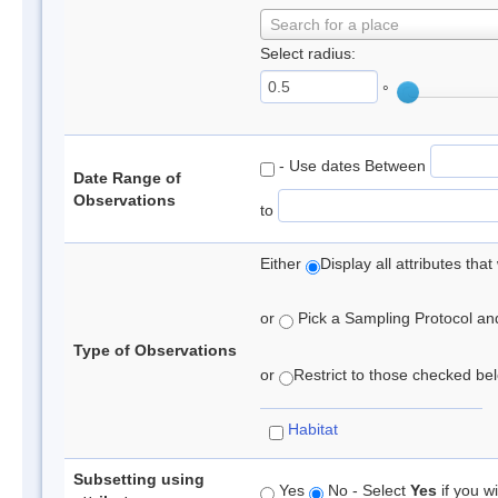
Search for a place
Select radius:
°
- Use dates Between
Date Range of
Observations
to
Either
Display all attributes th
or
Pick a Sampling Protocol and 
Type of Observations
or
Restrict to those checked belo
Habitat
Subsetting using
Yes
No - Select
Yes
if you wi