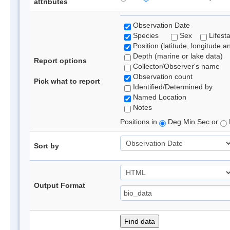
attributes
Observation Date
Species
Sex
Lifest
Position (latitude, longitude a
Depth (marine or lake data)
Report options
Collector/Observer's name
Observation count
Pick what to report
Identified/Determined by
Named Location
Notes
Positions in
Deg Min Sec or
Sort by
Output Format