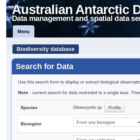
Australian Antarctic 
Data management and spatial data se
Menu
Biodiversity database
Search for Data
Use this search form to display or extract biological observati
Note
- current search for data restricted to a single taxa. The
Gloeocystis sp.
Species
Profile
Bioregion