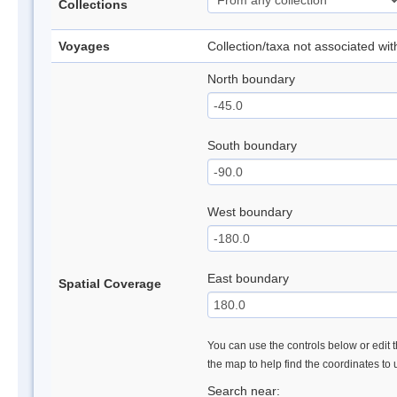
Collections
Voyages
Collection/taxa not associated wi
North boundary
South boundary
West boundary
East boundary
Spatial Coverage
You can use the controls below or edit t
the map to help find the coordinates to
Search near: