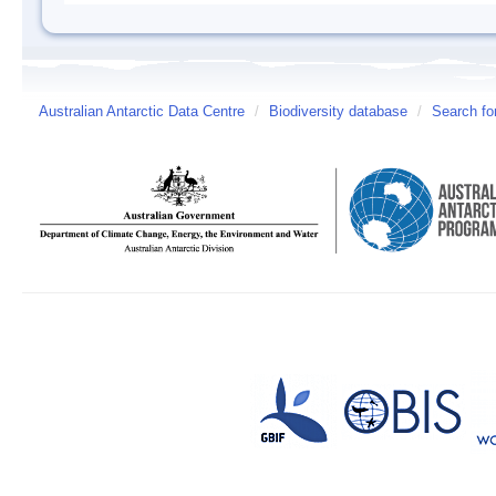
Australian Antarctic Data Centre
/
Biodiversity database
/
Search fo