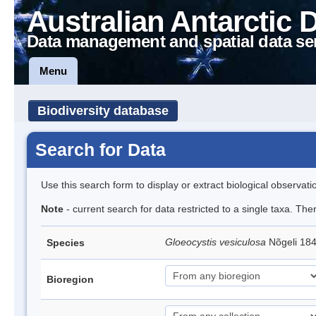
Australian Antarctic 
Data management and spatial data se
Menu
Biodiversity database
Search for Data
Use this search form to display or extract biological observati
Note
- current search for data restricted to a single taxa. The
Gloeocystis vesiculosa
Nõgeli 18
Species
Bioregion