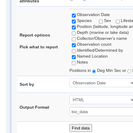
attributes
Observation Date
Species
Sex
Lifest
Position (latitude, longitude a
Depth (marine or lake data)
Report options
Collector/Observer's name
Observation count
Pick what to report
Identified/Determined by
Named Location
Notes
Positions in
Deg Min Sec or
Sort by
Output Format