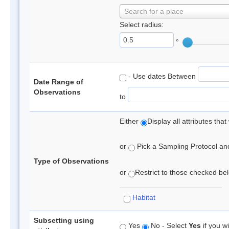
Search for a place
Select radius:
°
- Use dates Between
Date Range of
Observations
to
Either
Display all attributes th
or
Pick a Sampling Protocol and 
Type of Observations
or
Restrict to those checked belo
Habitat
Subsetting using
Yes
No - Select
Yes
if you wi