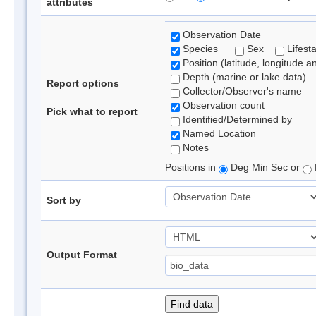
attributes
Observation Date
Species
Sex
Lifest
Position (latitude, longitude a
Depth (marine or lake data)
Report options
Collector/Observer's name
Observation count
Pick what to report
Identified/Determined by
Named Location
Notes
Positions in
Deg Min Sec or
Sort by
Output Format