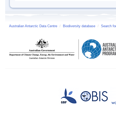
Australian Antarctic Data Centre
/
Biodiversity database
/
Search fo