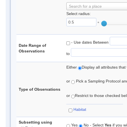
Search for a place
Select radius:
°
- Use dates Between
Date Range of
Observations
to
Either
Display all attributes th
or
Pick a Sampling Protocol and 
Type of Observations
or
Restrict to those checked belo
Habitat
Subsetting using
Yes
No - Select
Yes
if you wi