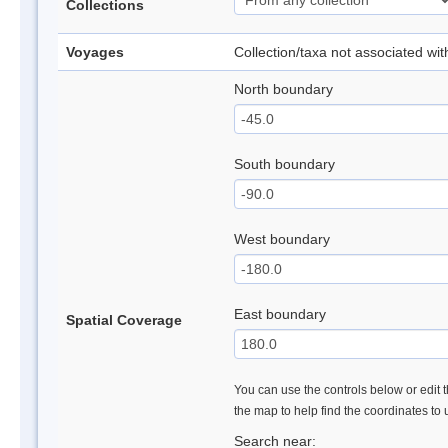
Collections
Voyages
Collection/taxa not associated wi
North boundary
South boundary
West boundary
East boundary
Spatial Coverage
You can use the controls below or edit t
the map to help find the coordinates to
Search near: