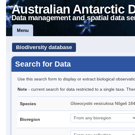
Australian Antarctic 
Data management and spatial data se
Menu
Biodiversity database
Search for Data
Use this search form to display or extract biological observati
Note
- current search for data restricted to a single taxa. The
Gloeocystis vesiculosa
Nõgeli 18
Species
Bioregion